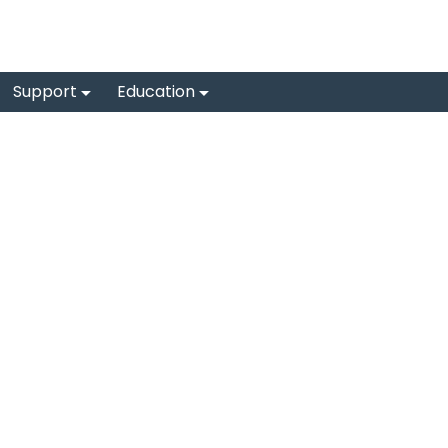
Support
Education