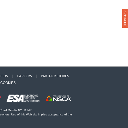
T US
|
CAREERS
|
PARTNER STORES
COOKIES
 Road Melville NY, 11747
 owners. Use of this Web site implies acceptance of the