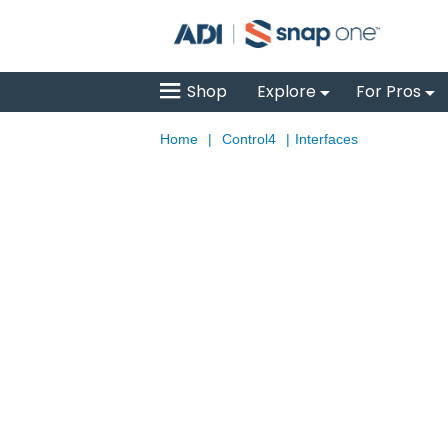
Shop
Explore
For Pros
Home
|
Control4
|
Interfaces