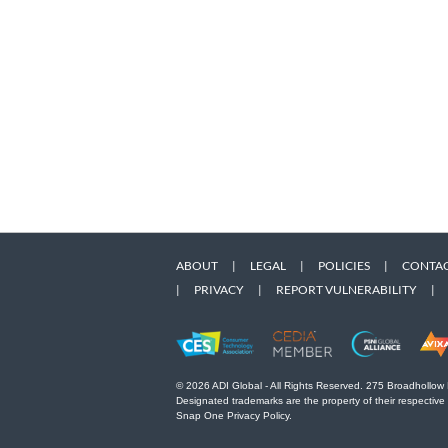
ABOUT
|
LEGAL
|
POLICIES
|
CONTAC
|
PRIVACY
|
REPORT VULNERABILITY
|
© 2026 ADI Global - All Rights Reserved. 275 Broadhollow
Designated trademarks are the property of their respective
Snap One Privacy Policy.