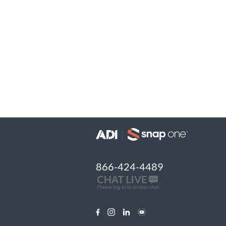
866-424-4489