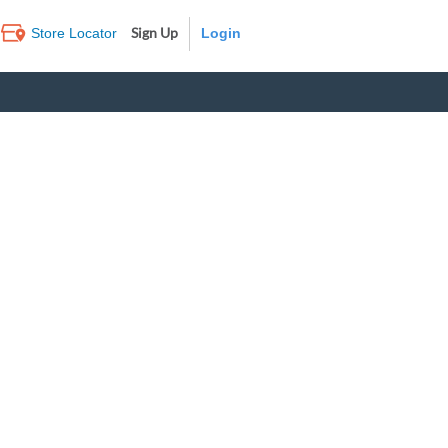
Sign Up
Store Locator
Log In