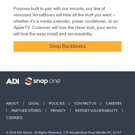
Purpose-built to pair with our mounts, our line of
recessed VersaBoxes will hide all the stuff you want –
whether it’s a media extender, power conditioner, or an
AppleTV. Customer will love the clean look; your techs
will love the easy install and serviceability.
Shop Backboxes
ABOUT
|
LEGAL
|
POLICIES
|
CONTACT US
|
CAREERS
|
PARTNER STORES
|
PRIVACY
|
REPORT VULNERABILITY
|
COOKIES
© 2026 ADI Global - All Rights Reserved. 275 Broadhollow Road Melville NY, 11747