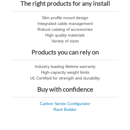
The right products for any install
Slim profile mount design
Integrated cable management
Robust catalog of accessories
High quality materials
Variety of sizes
Products you can rely on
Industry leading lifetime warranty
High-capacity weight limits
UL Certified for strength and durability
Buy with confidence
Carbon Series Configurator
Rack Builder