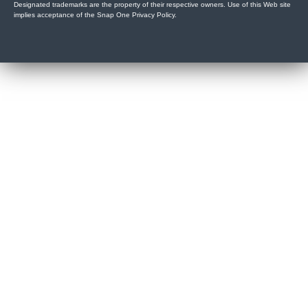
Designated trademarks are the property of their respective owners. Use of this Web site
implies acceptance of the Snap One Privacy Policy.