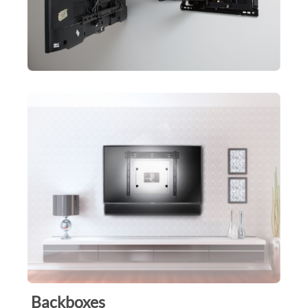
Backboxes