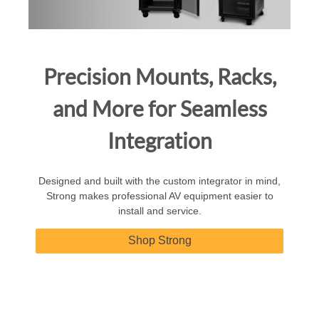
Precision Mounts, Racks,
and More for Seamless
Integration
Designed and built with the custom integrator in mind,
Strong makes professional AV equipment easier to
install and service.
Shop Strong