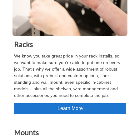
Racks
We know you take great pride in your rack installs, so
we want to make sure you’re able to put one on every
job. That’s why we offer a wide assortment of robust
solutions, with prebuilt and custom options, floor
standing and wall mount, even specific in-cabinet
models – plus all the shelves, wire management and
other accessories you need to complete the job.
Learn More
Mounts