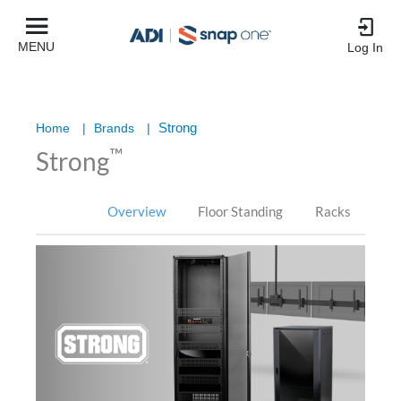
MENU
Log In
Strong
Home
|
Brands
|
™
Strong
Overview
Floor Standing
Racks