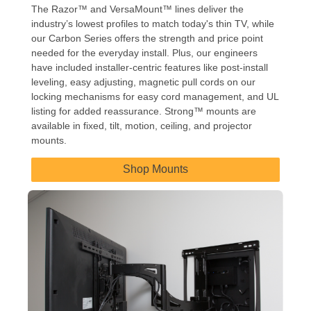
The Razor™ and VersaMount™ lines deliver the
industry’s lowest profiles to match today's thin TV, while
our Carbon Series offers the strength and price point
needed for the everyday install. Plus, our engineers
have included installer-centric features like post-install
leveling, easy adjusting, magnetic pull cords on our
locking mechanisms for easy cord management, and UL
listing for added reassurance. Strong™ mounts are
available in fixed, tilt, motion, ceiling, and projector
mounts.
Shop Mounts