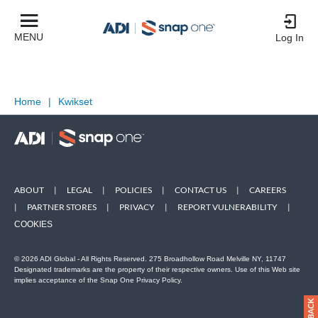
MENU
Log In
Home
|
Kwikset
ABOUT
|
LEGAL
|
POLICIES
|
CONTACT US
|
CAREERS
|
PARTNER STORES
|
PRIVACY
|
REPORT VULNERABILITY
|
COOKIES
© 2026 ADI Global - All Rights Reserved. 275 Broadhollow Road Melville NY, 11747
Designated trademarks are the property of their respective owners. Use of this Web site
implies acceptance of the Snap One Privacy Policy.