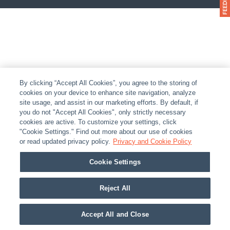
By clicking “Accept All Cookies”, you agree to the storing of
cookies on your device to enhance site navigation, analyze
site usage, and assist in our marketing efforts. By default, if
you do not "Accept All Cookies", only strictly necessary
cookies are active. To customize your settings, click
"Cookie Settings." Find out more about our use of cookies
or read updated privacy policy.
Privacy and Cookie Policy
Cookie Settings
Reject All
Accept All and Close