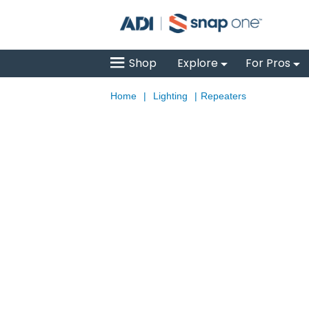
Shop
Explore
For Pros
Home
|
Lighting
|
Repeaters