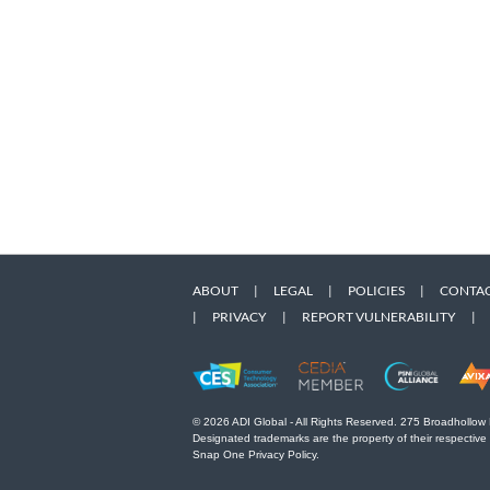
ABOUT
|
LEGAL
|
POLICIES
|
CONTAC
|
PRIVACY
|
REPORT VULNERABILITY
|
© 2026 ADI Global - All Rights Reserved. 275 Broadhollow
Designated trademarks are the property of their respective
Snap One Privacy Policy.