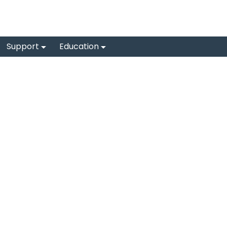
Support
Education