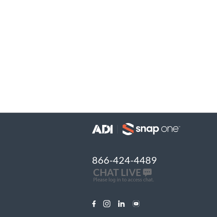
866-424-4489