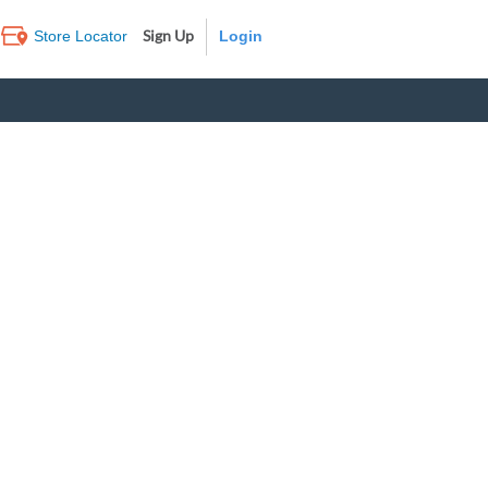
Sign Up
Store Locator
Log In