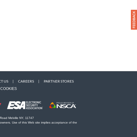
T US
|
CAREERS
|
PARTNER STORES
COOKIES
 Road Melville NY, 11747
 owners. Use of this Web site implies acceptance of the