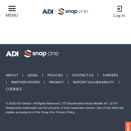
MENU
Log In
ABOUT
|
LEGAL
|
POLICIES
|
CONTACT US
|
CAREERS
|
PARTNER STORES
|
PRIVACY
|
REPORT VULNERABILITY
|
COOKIES
© 2026 ADI Global - All Rights Reserved. 275 Broadhollow Road Melville NY, 11747
Designated trademarks are the property of their respective owners. Use of this Web site
implies acceptance of the Snap One Privacy Policy.