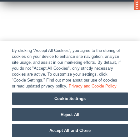
By clicking “Accept All Cookies”, you agree to the storing of
cookies on your device to enhance site navigation, analyze
site usage, and assist in our marketing efforts. By default, if
you do not "Accept All Cookies", only strictly necessary
cookies are active. To customize your settings, click
"Cookie Settings." Find out more about our use of cookies
or read updated privacy policy.
Privacy and Cookie Policy
Cookie Settings
Reject All
Accept All and Close