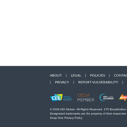
ABOUT
|
LEGAL
|
POLICIES
|
CONTAC
|
PRIVACY
|
REPORT VULNERABILITY
|
© 2026 ADI Global - All Rights Reserved. 275 Broadhollow
Designated trademarks are the property of their respective
Snap One Privacy Policy.