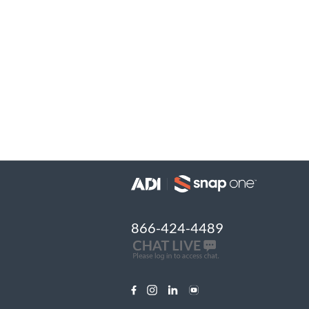
866-424-4489