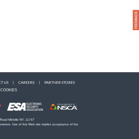
T US
|
CAREERS
|
PARTNER STORES
COOKIES
 Road Melville NY, 11747
 owners. Use of this Web site implies acceptance of the