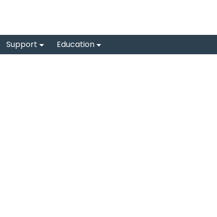
Support
Education