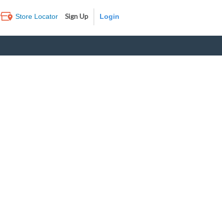
Sign Up
Store Locator
Log In