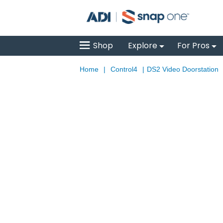
Shop
Explore
For Pros
Home
|
Control4
|
DS2 Video Doorstation