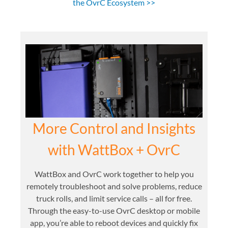
the OvrC Ecosystem >>
More Control and Insights
with WattBox + OvrC
WattBox and OvrC work together to help you
remotely troubleshoot and solve problems, reduce
truck rolls, and limit service calls – all for free.
Through the easy-to-use OvrC desktop or mobile
app, you’re able to reboot devices and quickly fix