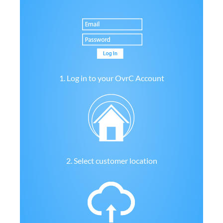
1. Log in to your OvrC Account
2. Select customer location