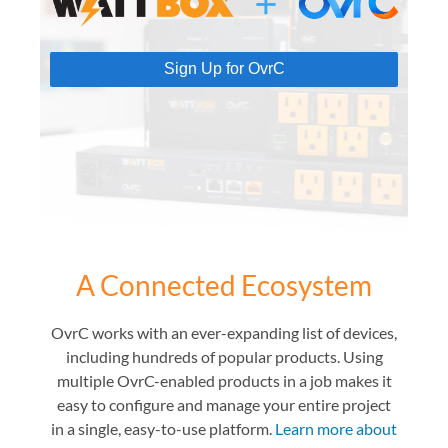
Sign Up for OvrC
A Connected Ecosystem
OvrC works with an ever-expanding list of devices,
including hundreds of popular products. Using
multiple OvrC-enabled products in a job makes it
easy to configure and manage your entire project
in a single, easy-to-use platform.
Learn more about