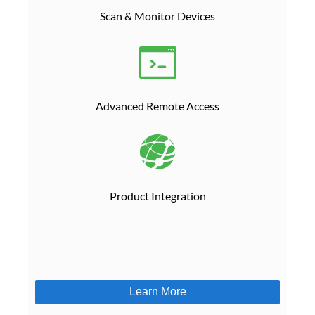
Scan & Monitor Devices
Advanced Remote Access
Product Integration
Learn More