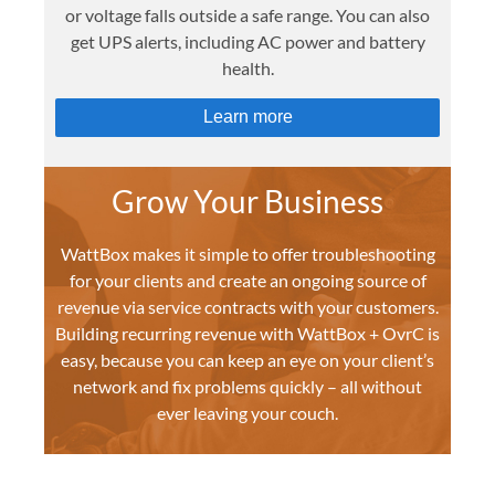
or voltage falls outside a safe range. You can also
get UPS alerts, including AC power and battery
health.
Learn more
Grow Your Business
WattBox makes it simple to offer troubleshooting
for your clients and create an ongoing source of
revenue via service contracts with your customers.
Building recurring revenue with WattBox + OvrC is
easy, because you can keep an eye on your client’s
network and fix problems quickly – all without
ever leaving your couch.