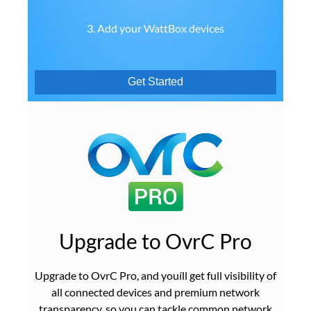
3. Add your WattBox devices
Get Started
Upgrade to OvrC Pro
Upgrade to OvrC Pro, and youíll get full visibility of
all connected devices and premium network
transparency, so you can tackle common network