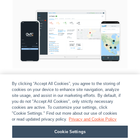
By clicking “Accept All Cookies”, you agree to the storing of
cookies on your device to enhance site navigation, analyze
site usage, and assist in our marketing efforts. By default, if
you do not "Accept All Cookies", only strictly necessary
cookies are active. To customize your settings, click
ABOUT
|
LEGAL
|
POLICIES
|
CONTACT US
|
CAREERS
"Cookie Settings." Find out more about our use of cookies
|
PARTNER STORES
|
PRIVACY
|
REPORT VULNERABILITY
|
or read updated privacy policy.
Privacy and Cookie Policy
COOKIES
Cookie Settings