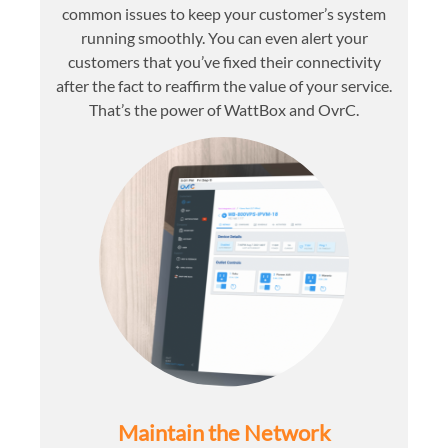
common issues to keep your customer’s system
running smoothly. You can even alert your
customers that you’ve fixed their connectivity
after the fact to reaffirm the value of your service.
That’s the power of WattBox and OvrC.
Maintain the Network