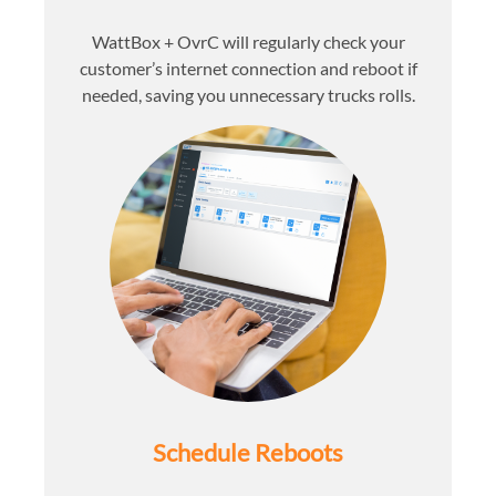
WattBox + OvrC will regularly check your
customer’s internet connection and reboot if
needed, saving you unnecessary trucks rolls.
Schedule Reboots