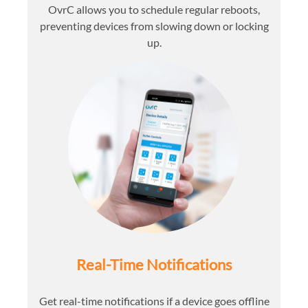
OvrC allows you to schedule regular reboots,
preventing devices from slowing down or locking
up.
Real-Time Notifications
Get real-time notifications if a device goes offline