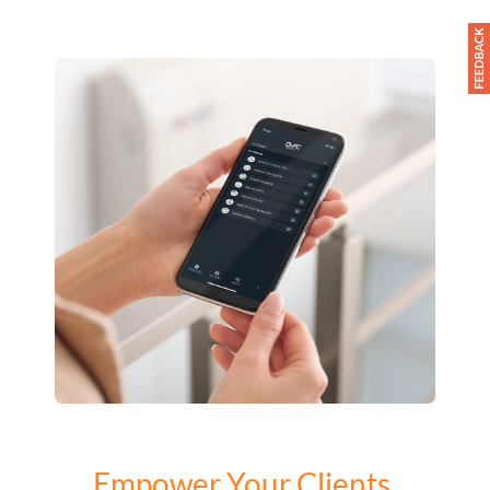
Empower Your Clients