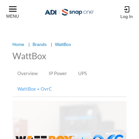
MENU
Log In
Home
|
Brands
|
WattBox
WattBox
Overview
IP Power
UPS
WattBox + OvrC