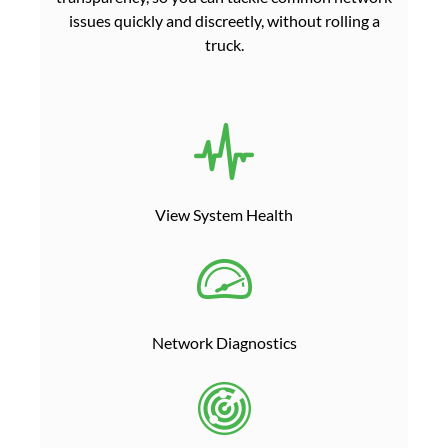
issues quickly and discreetly, without rolling a
truck.
View System Health
Network Diagnostics