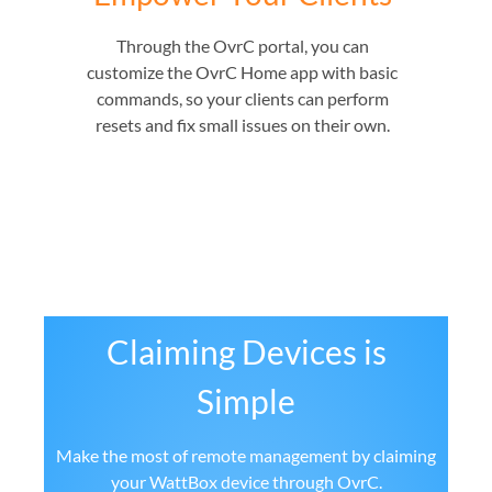
Through the OvrC portal, you can
customize the OvrC Home app with basic
commands, so your clients can perform
resets and fix small issues on their own.
Claiming Devices is
Simple
Make the most of remote management by claiming
your WattBox device through OvrC.