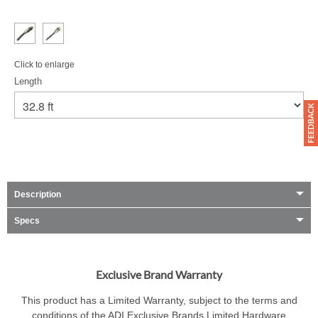
Click to enlarge
Length
Description
Specs
Exclusive Brand Warranty
This product has a Limited Warranty, subject to the terms and
conditions of the ADI Exclusive Brands Limited Hardware