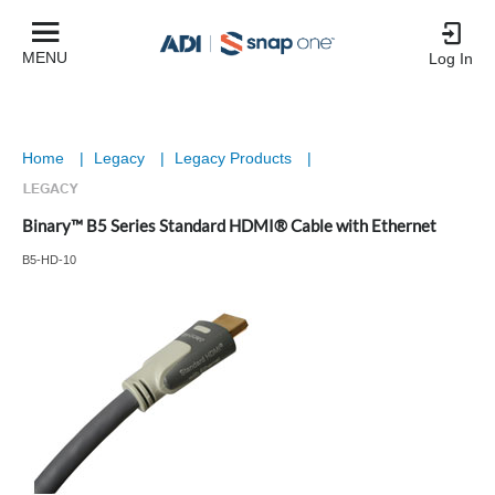
MENU
Log In
Home
|
Legacy
|
Legacy Products
|
Binary™ B5 Series Standard HDMI® Cable with Ethernet
B5-HD-10