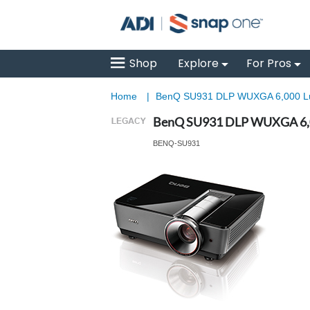
Shop
Explore
For Pros
Home
|
BenQ SU931 DLP WUXGA 6,000 Lu
BenQ SU931 DLP WUXGA 6,0
BENQ-SU931