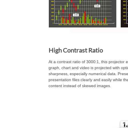
High Contrast Ratio
At a contrast ratio of 3000:1, this projector 
graph, chart and video is projected with opt
sharpness, especially numerical data. Prese
presentation files clearly and easily while t
content instead of skewed images.