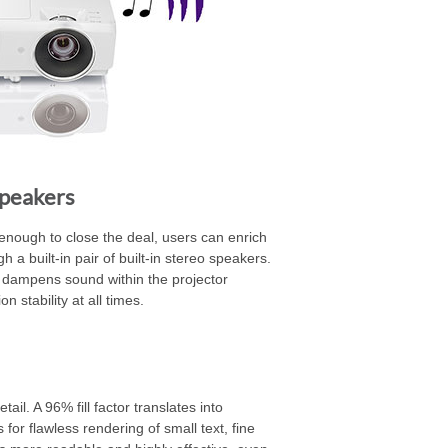
Speakers
enough to close the deal, users can enrich
 a built-in pair of built-in stereo speakers.
 dampens sound within the projector
 stability at all times.
il. A 96% fill factor translates into
or flawless rendering of small text, fine