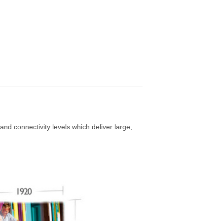
nd connectivity levels which deliver large,