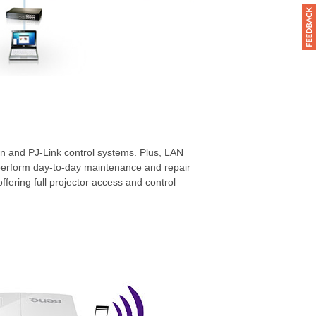
n and PJ-Link control systems. Plus, LAN
perform day-to-day maintenance and repair
 offering full projector access and control