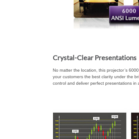
Crystal-Clear Presentations
No matter the location, this projector’s 600
your customers the best clarity under the bri
control and deliver perfect presentations in 