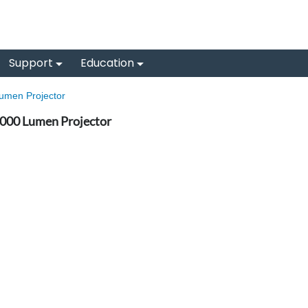
Support
Education
men Projector
00 Lumen Projector