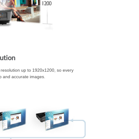
ution
esolution up to 1920x1200, so every
sp and accurate images.