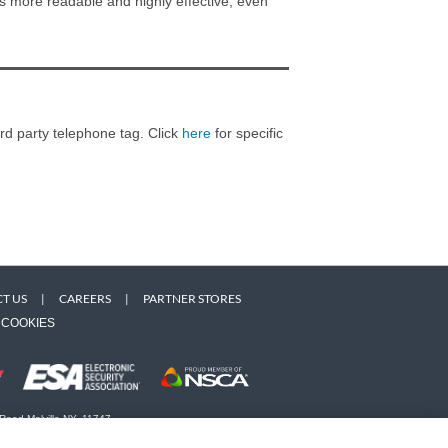
s more readable and highly effective, even
ird party telephone tag. Click
here
for specific
T US
|
CAREERS
|
PARTNER STORES
COOKIES
 Road Melville NY, 11747
 owners. Use of this Web site implies acceptance of the