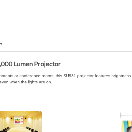
t
00 Lumen Projector
ronments or conference rooms, this SU931 projector features brightness a
even when the lights are on.