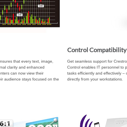
Control Compatibility
ensures that every text, image,
Get seamless support for Crestro
imal clarity and enhanced
Control enables IT personnel to 
nters can now view their
tasks efficiently and effectively –
heir audience stays focused on the
directly from your workstations.