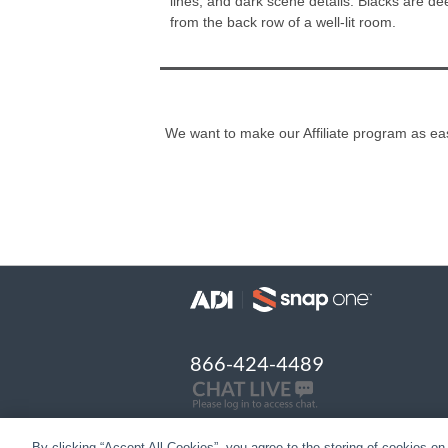
lines, and dark scene details. Blacks are d
from the back row of a well-lit room.
We want to make our Affiliate program as easy
866-424-4489
By clicking “Accept All Cookies”, you agree to the storing of cookies on