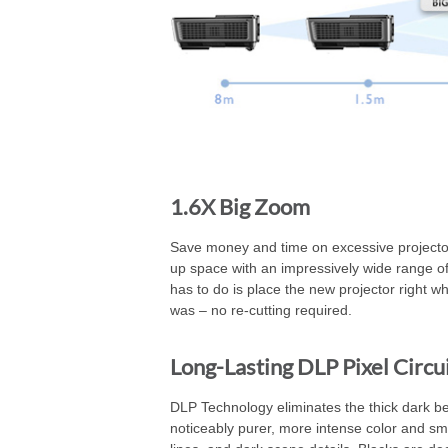
1.6X Big Zoom
Save money and time on excessive projector
up space with an impressively wide range of 
has to do is place the new projector right wh
was – no re-cutting required.
Long-Lasting DLP Pixel Circu
DLP Technology eliminates the thick dark beze
noticeably purer, more intense color and smo