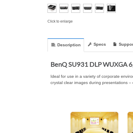
Click to enlarge
Specs
Suppor
Description
BenQ SU931 DLP WUXGA 6,0
Ideal for use in a variety of corporate envi
crystal clear images during presentations – 