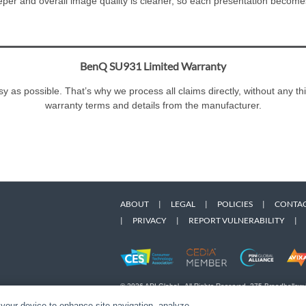
eeper and overall image quality is cleaner, so each presentation become
BenQ SU931 Limited Warranty
 as possible. That’s why we process all claims directly, without any th
warranty terms and details from the manufacturer.
ABOUT
|
LEGAL
|
POLICIES
|
CONTAC
|
PRIVACY
|
REPORT VULNERABILITY
|
© 2026 ADI Global - All Rights Reserved. 275 Broadhollow
Designated trademarks are the property of their respective
 your device to enhance site navigation, analyze