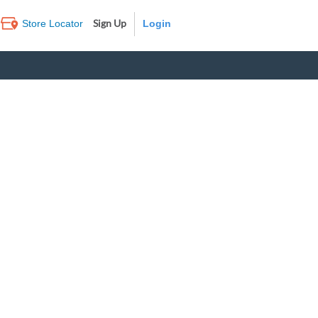
Sign Up
Store Locator
Log In