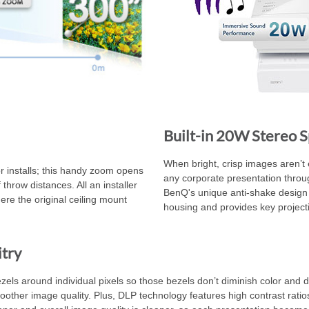
Built-in 20W Stereo 
When bright, crisp images aren’t 
 installs; this handy zoom opens
any corporate presentation through
throw distances. All an installer
BenQ's unique anti-shake design
ere the original ceiling mount
housing and provides key projection
itry
ls around individual pixels so those bezels don’t diminish color and deta
other image quality. Plus, DLP technology features high contrast ratios f