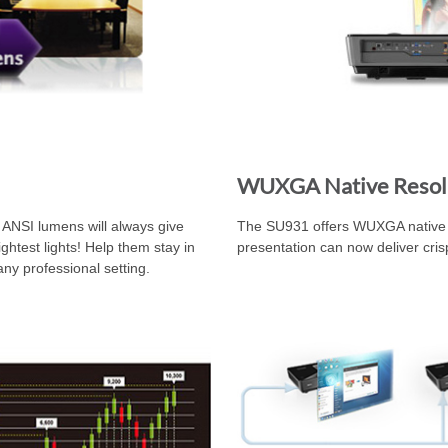
WUXGA Native Resol
0 ANSI lumens will always give
The SU931 offers WUXGA native r
ghtest lights! Help them stay in
presentation can now deliver cri
any professional setting.