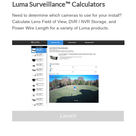
Luma Surveillance™ Calculators
Need to determine which cameras to use for your install?
Calculate Lens Field of View, DVR / NVR Storage, and
Power Wire Length for a variety of Luma products.
Launch