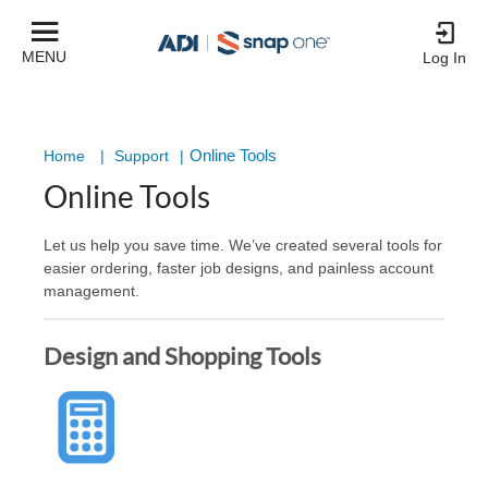
MENU
Log In
Online Tools
Home
|
Support
|
Online Tools
Let us help you save time. We’ve created several tools for
easier ordering, faster job designs, and painless account
management.
Design and Shopping Tools