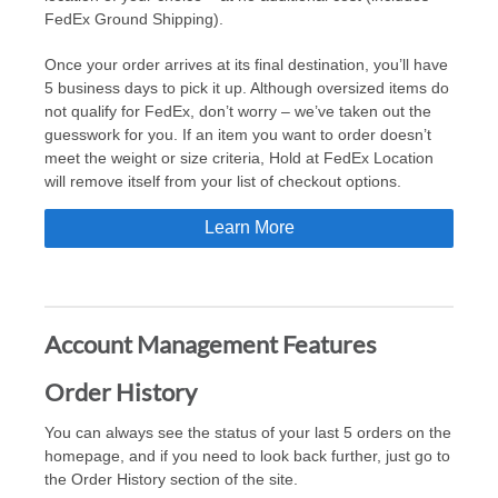
FedEx Ground Shipping).
Once your order arrives at its final destination, you’ll have
5 business days to pick it up. Although oversized items do
not qualify for FedEx, don’t worry – we’ve taken out the
guesswork for you. If an item you want to order doesn’t
meet the weight or size criteria, Hold at FedEx Location
will remove itself from your list of checkout options.
Learn More
Account Management Features
Order History
You can always see the status of your last 5 orders on the
homepage, and if you need to look back further, just go to
the Order History section of the site.