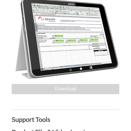
Download
Support Tools