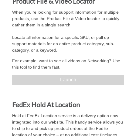
Product File & Video Locator
When you’re looking for support information for multiple
products, use the Product File & Video locator to quickly
gather them in a single search
Locate all information for a specific SKU, or pull up
support materials for an entire product category, sub-
category, or a keyword.
For example: want to see all videos on Networking? Use
this tool to find them fast.
Launch
FedEx Hold At Location
Hold at FedEx Location service is a delivery option now
integrated into our website. This handy service allows you
to ship to and pick up product orders at the FedEx
location of your choice – at no additional cost (includes