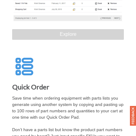
Explore
Quick Order
Save time when ordering equipment with parts lists you
generate using another system by copying and pasting up
to 100 rows of part numbers and quantities to your cart at
one time with our Quick Order Pad.
Don’t have a parts list but know the product part numbers