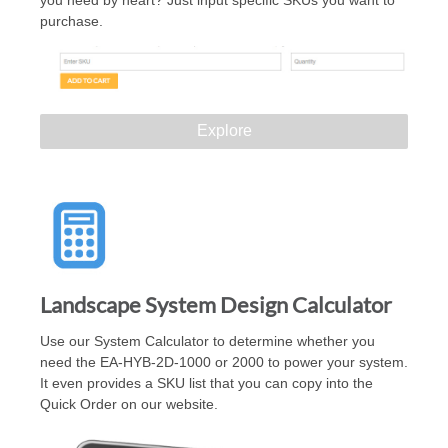
you need by heart? Just input specific SKUs you want to
purchase.
Explore
Landscape System Design Calculator
Use our System Calculator to determine whether you
need the EA-HYB-2D-1000 or 2000 to power your system.
It even provides a SKU list that you can copy into the
Quick Order on our website.