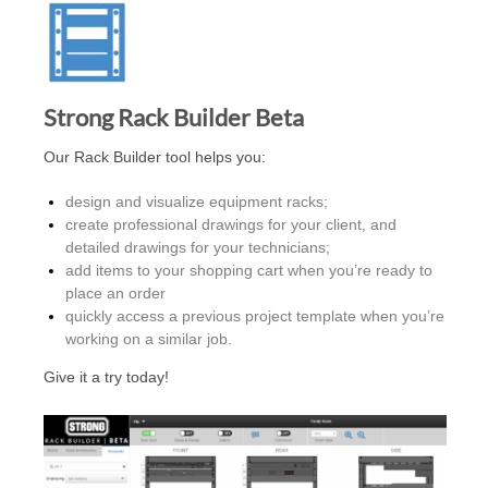
Strong Rack Builder Beta
Our Rack Builder tool helps you:
design and visualize equipment racks;
create professional drawings for your client, and
detailed drawings for your technicians;
add items to your shopping cart when you’re ready to
place an order
quickly access a previous project template when you’re
working on a similar job.
Give it a try today!