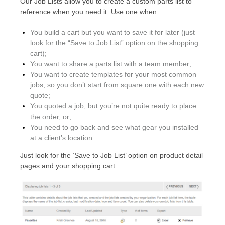
Our Job Lists allow you to create a custom parts list to
reference when you need it. Use one when:
You build a cart but you want to save it for later (just
look for the “Save to Job List” option on the shopping
cart);
You want to share a parts list with a team member;
You want to create templates for your most common
jobs, so you don’t start from square one with each new
quote;
You quoted a job, but you’re not quite ready to place
the order, or;
You need to go back and see what gear you installed
at a client’s location.
Just look for the ‘Save to Job List’ option on product detail
pages and your shopping cart.