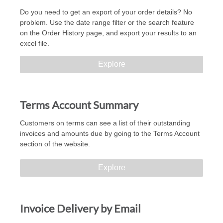
Do you need to get an export of your order details? No
problem. Use the date range filter or the search feature
on the Order History page, and export your results to an
excel file.
Explore
Terms Account Summary
Customers on terms can see a list of their outstanding
invoices and amounts due by going to the Terms Account
section of the website.
Explore
Invoice Delivery by Email