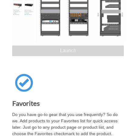
Launch
Favorites
Do you have go-to gear that you use frequently? So do
we. Add products to your Favorites list for quick access
later. Just go to any product page or product list, and
choose the Favorites checkmark to add the product.