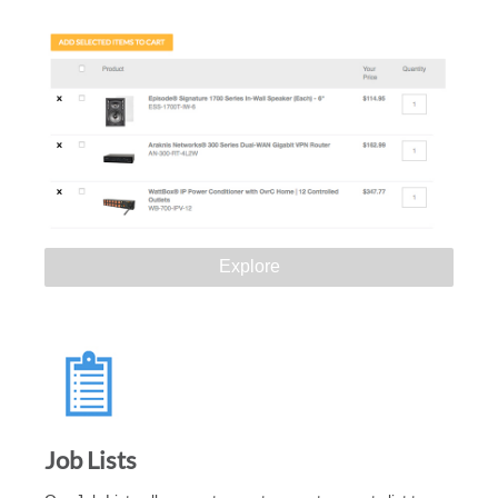
Explore
Job Lists