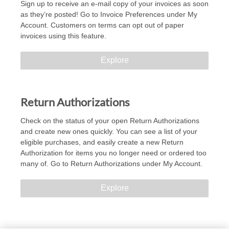
Sign up to receive an e-mail copy of your invoices as soon
as they’re posted! Go to Invoice Preferences under My
Account. Customers on terms can opt out of paper
invoices using this feature.
Explore
Return Authorizations
Check on the status of your open Return Authorizations
and create new ones quickly. You can see a list of your
eligible purchases, and easily create a new Return
Authorization for items you no longer need or ordered too
many of. Go to Return Authorizations under My Account.
Explore