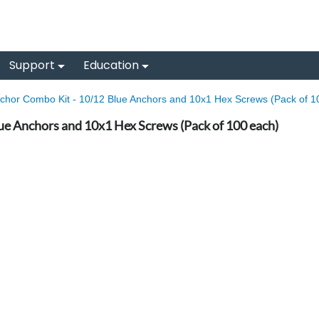
Support
Education
chor Combo Kit - 10/12 Blue Anchors and 10x1 Hex Screws (Pack of 1
ue Anchors and 10x1 Hex Screws (Pack of 100 each)