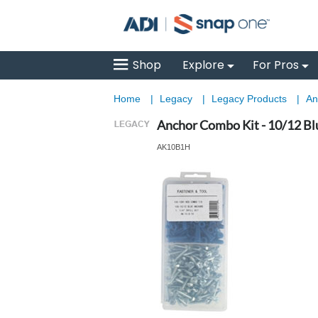
Shop
Explore
For Pros
Home
|
Legacy
|
Legacy Products
|
An
Anchor Combo Kit - 10/12 Bl
AK10B1H