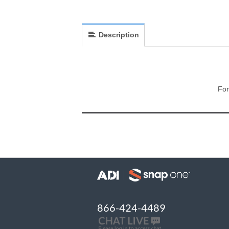
Description
For
866-424-4489