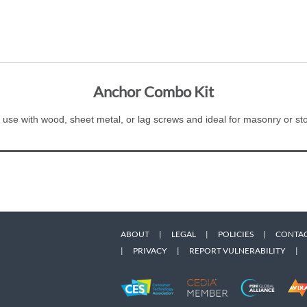
Anchor Combo Kit
 use with wood, sheet metal, or lag screws and ideal for masonry or st
ABOUT
|
LEGAL
|
POLICIES
|
CONTAC
|
PRIVACY
|
REPORT VULNERABILITY
|