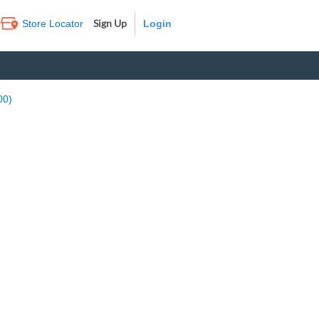
Sign Up
Store Locator
Log In
00)