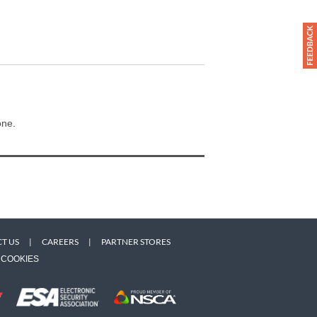
one.
T US
|
CAREERS
|
PARTNER STORES
COOKIES