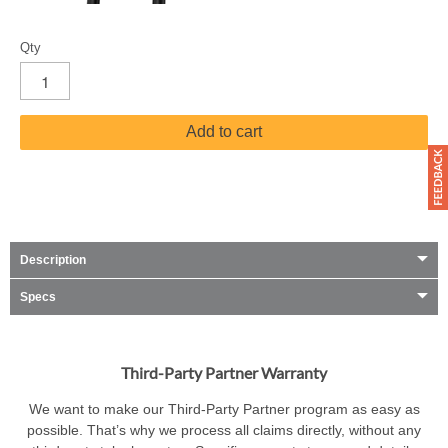
Qty
Add to cart
Description
Specs
Third-Party Partner Warranty
We want to make our Third-Party Partner program as easy as
possible. That’s why we process all claims directly, without any