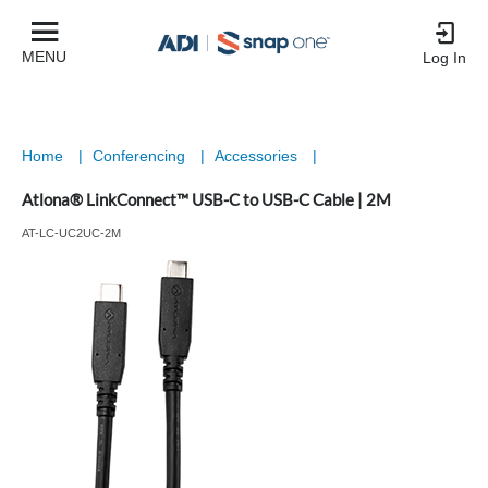
MENU
Log In
Home
|
Conferencing
|
Accessories
|
Atlona® LinkConnect™ USB-C to USB-C Cable | 2M
AT-LC-UC2UC-2M