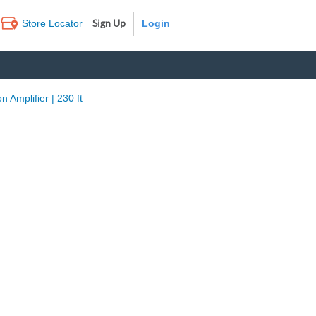
Sign Up
Store Locator
Log In
 Amplifier | 230 ft