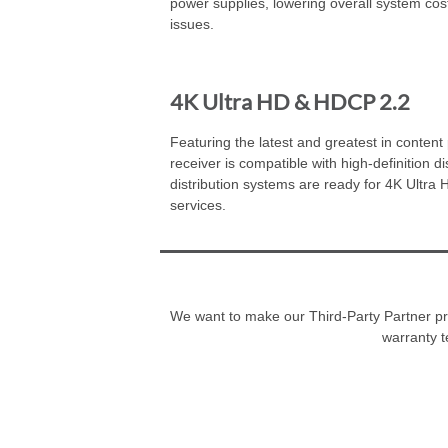
power supplies, lowering overall system cost
issues.
4K Ultra HD & HDCP 2.2
Featuring the latest and greatest in content p
receiver is compatible with high-definition 
distribution systems are ready for 4K Ultra
services.
We want to make our Third-Party Partner prog
warranty t