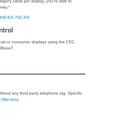
tegory cable per display, you’re able to
oney.*
UHD-EX-70C-RX
ntrol
cial or consumer displays using the CEC
HDBaseT.
thout any third party telephone tag. Specific
® Warranty.