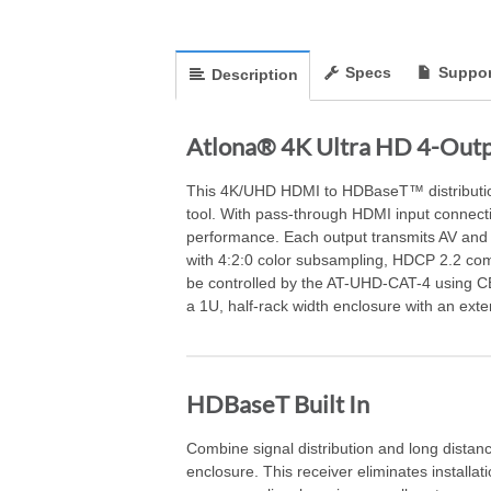
Specs
Suppor
Description
Atlona® 4K Ultra HD 4-Outp
This 4K/UHD HDMI to HDBaseT™ distribution a
tool. With pass-through HDMI input connecti
performance. Each output transmits AV and 
with 4:2:0 color subsampling, HDCP 2.2 com
be controlled by the AT-UHD-CAT-4 using CEC
a 1U, half-rack width enclosure with an exte
HDBaseT Built In
Combine signal distribution and long distanc
enclosure. This receiver eliminates installat