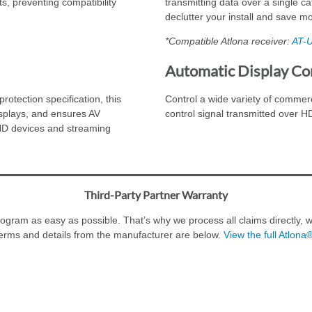
s, preventing compatibility
transmitting data over a single ca
declutter your install and save m
*Compatible Atlona receiver:
AT-
Automatic Display Co
rotection specification, this
Control a wide variety of commer
displays, and ensures AV
control signal transmitted over 
 HD devices and streaming
Third-Party Partner Warranty
ram as easy as possible. That’s why we process all claims directly, wi
erms and details from the manufacturer are below.
View the full Atlona