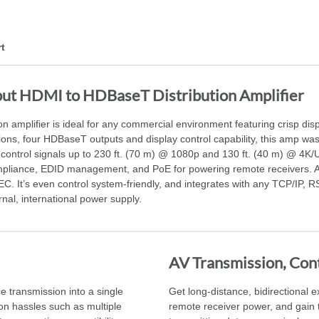
t
ut HDMI to HDBaseT Distribution Amplifier
mplifier is ideal for any commercial environment featuring crisp disp
ons, four HDBaseT outputs and display control capability, this amp was 
control signals up to 230 ft. (70 m) @ 1080p and 130 ft. (40 m) @ 4K
pliance, EDID management, and PoE for powering remote receivers. A 
. It’s even control system-friendly, and integrates with any TCP/IP, R
rnal, international power supply.
AV Transmission, Cont
e transmission into a single
Get long-distance, bidirectional 
ion hassles such as multiple
remote receiver power, and gain th