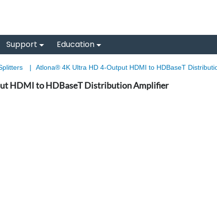
Support
Education
plitters
|
Atlona® 4K Ultra HD 4-Output HDMI to HDBaseT Distribution
ut HDMI to HDBaseT Distribution Amplifier