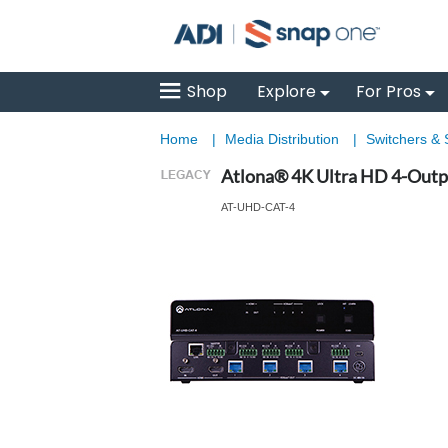
Shop
Explore
For Pros
Home
|
Media Distribution
|
Switchers & S
Atlona® 4K Ultra HD 4-Outp
AT-UHD-CAT-4