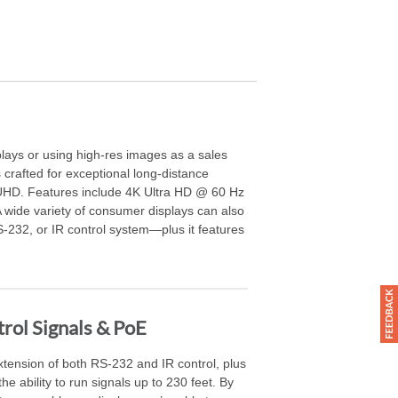
lays or using high-res images as a sales
crafted for exceptional long-distance
/UHD. Features include 4K Ultra HD @ 60 Hz
wide variety of consumer displays can also
S-232, or IR control system—plus it features
rol Signals & PoE
extension of both RS-232 and IR control, plus
e ability to run signals up to 230 feet. By