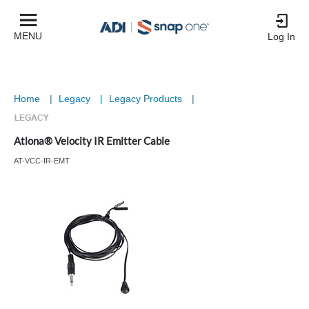
MENU
Log In
Home
|
Legacy
|
Legacy Products
|
Atlona® Velocity IR Emitter Cable
AT-VCC-IR-EMT