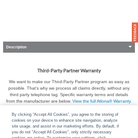
Description
Third-Party Partner Warranty
We want to make our Third-Party Partner program as easy as
possible. That’s why we process all claims directly, without any
third party telephone tag. Specific warranty terms and details
from the manufacturer are below.
View the full Atlona® Warranty.
By clicking “Accept All Cookies”, you agree to the storing of
cookies on your device to enhance site navigation, analyze
site usage, and assist in our marketing efforts. By default, if
you do not "Accept All Cookies", only strictly necessary
cookies are active. To customize your settings, click