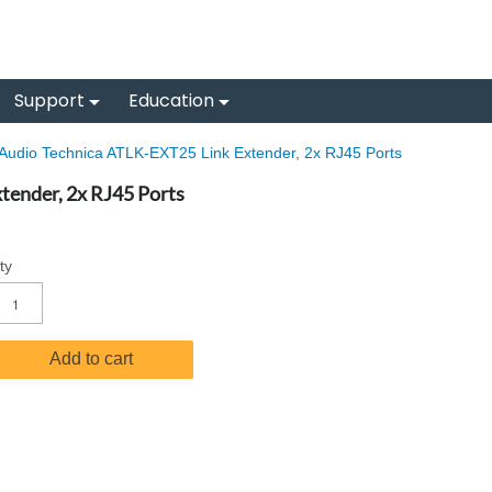
Support
Education
Audio Technica ATLK-EXT25 Link Extender, 2x RJ45 Ports
tender, 2x RJ45 Ports
ty
Add to cart