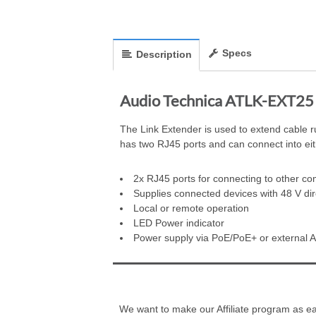
Specs
Description
Audio Technica ATLK-EXT25 L
The Link Extender is used to extend cable r
has two RJ45 ports and can connect into eith
2x RJ45 ports for connecting to other co
Supplies connected devices with 48 V dir
Local or remote operation
LED Power indicator
Power supply via PoE/PoE+ or external A
We want to make our Affiliate program as eas