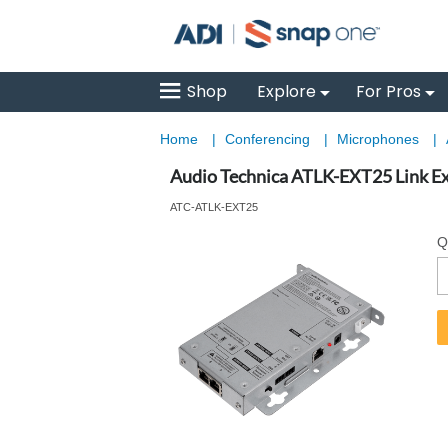
Shop
Explore
For Pros
Home
|
Conferencing
|
Microphones
|
Audio Technica ATLK-EXT25 Link Ex
ATC-ATLK-EXT25
Q