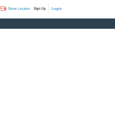
Sign Up
Store Locator
Log In