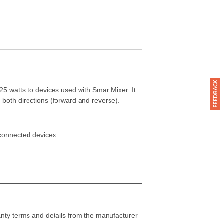
5 watts to devices used with SmartMixer. It
 both directions (forward and reverse).
 connected devices
ranty terms and details from the manufacturer