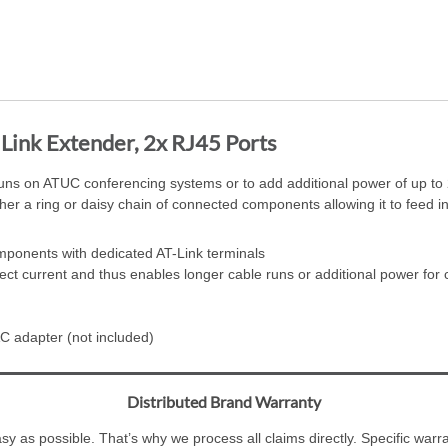
ink Extender, 2x RJ45 Ports
uns on ATUC conferencing systems or to add additional power of up to 2
er a ring or daisy chain of connected components allowing it to feed in
mponents with dedicated AT-Link terminals
ect current and thus enables longer cable runs or additional power for
C adapter (not included)
Distributed Brand Warranty
y as possible. That’s why we process all claims directly. Specific war