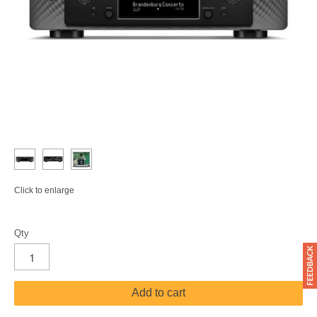
Click to enlarge
Qty
Add to cart