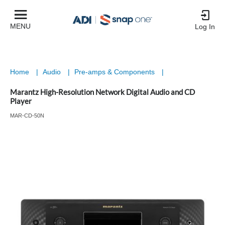
MENU
Log In
Home
|
Audio
|
Pre-amps & Components
|
Marantz High-Resolution Network Digital Audio and CD
Player
MAR-CD-50N