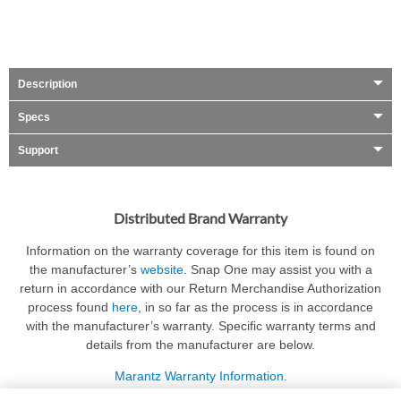
Description
Specs
Support
Distributed Brand Warranty
Information on the warranty coverage for this item is found on
the manufacturer’s
website
. Snap One may assist you with a
return in accordance with our Return Merchandise Authorization
process found
here
, in so far as the process is in accordance
with the manufacturer’s warranty. Specific warranty terms and
details from the manufacturer are below.
Marantz Warranty Information.