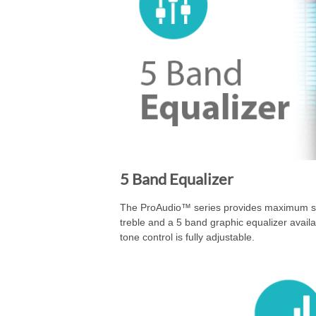
5 Band Equalizer
The ProAudio™ series provides maximum sou
treble and a 5 band graphic equalizer avail
tone control is fully adjustable.