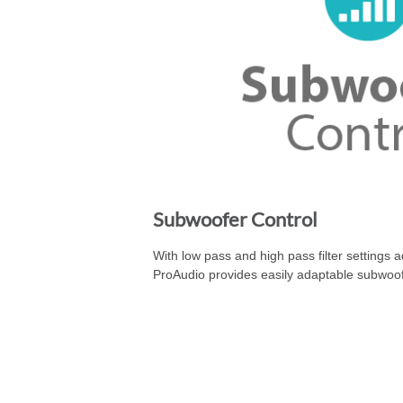
Subwoofer Control
With low pass and high pass filter settings 
ProAudio provides easily adaptable subwoof