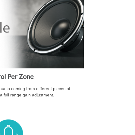
rol Per Zone
 audio coming from different pieces of
a full range gain adjustment.