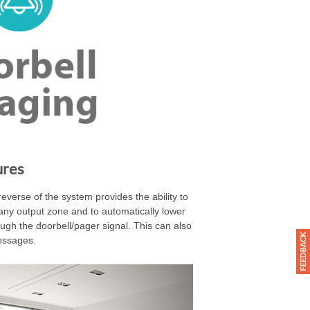
ures
everse of the system provides the ability to
any output zone and to automatically lower
ugh the doorbell/pager signal. This can also
essages.