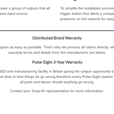
ate a group of outputs that all
To simplify the installation pro
same input source.
trigger button that alerts a compa
presence on the network for easy
Distributed Brand Warranty
am as easy as possible. That’s why we process all claims directly, wit
warranty terms and details from the manufacturer are below.
Pulse-Eight 3-Year Warranty
&D and manufacturing facility in Britain giving the unique opportunity t
om time to time things do go wrong therefore every Pulse-Eight system i
all parts and labour should anything go wrong.
Contact your Snap AV representative for more information.