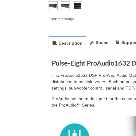
Click to enlarge
Specs
Suppor
Description
Pulse-Eight ProAudio1632 D
The ProAudio1632 DSP Pre-Amp Audio Matrix 
distribution to multiple zones. Each output
settings, subwoofer control, serial and TCP/
ProAudio has been designed for the custom i
the ProAudio™ Series.