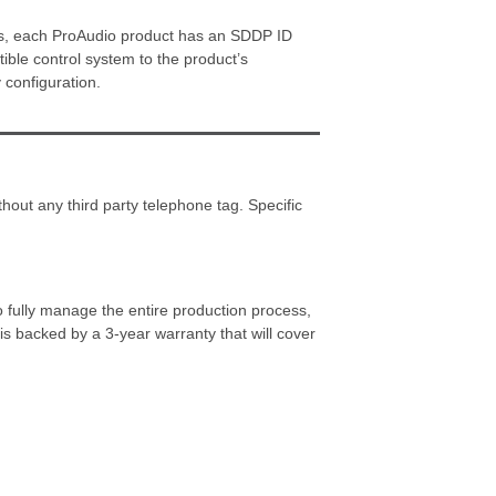
cess, each ProAudio product has an SDDP ID
tible control system to the product’s
 configuration.
hout any third party telephone tag. Specific
o fully manage the entire production process,
s backed by a 3-year warranty that will cover