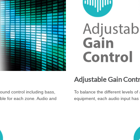
Adjustable Gain Cont
nd control including bass,
To balance the different levels of
able for each zone. Audio and
equipment, each audio input has 