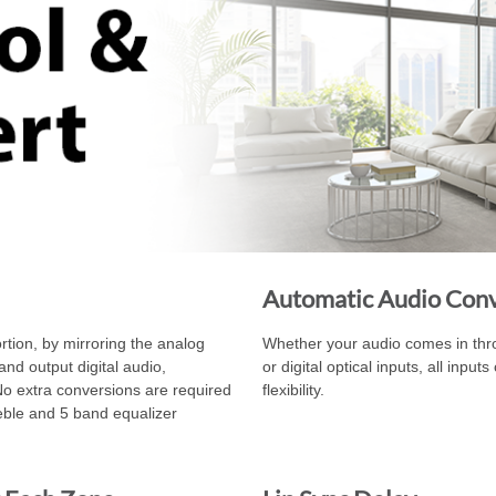
Automatic Audio Con
rtion, by mirroring the analog
Whether your audio comes in throu
and output digital audio,
or digital optical inputs, all inpu
No extra conversions are required
flexibility.
reble and 5 band equalizer