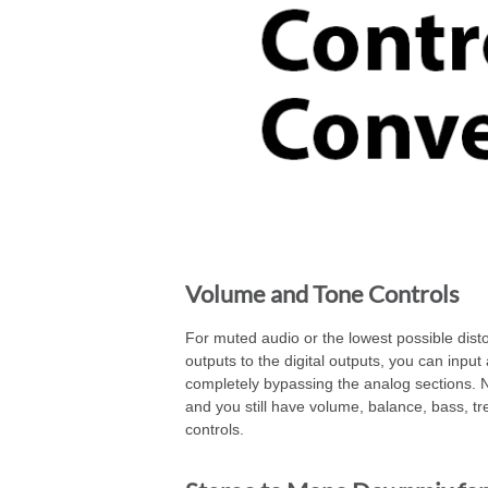
Volume and Tone Controls
For muted audio or the lowest possible disto
outputs to the digital outputs, you can input 
completely bypassing the analog sections. 
and you still have volume, balance, bass, t
controls.