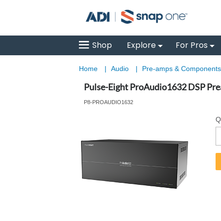
Shop
Explore
For Pros
Home
|
Audio
|
Pre-amps & Component
Pulse-Eight ProAudio1632 DSP Prea
P8-PROAUDIO1632
Q