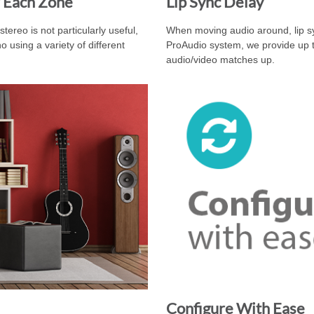
 Each Zone
Lip Sync Delay
ereo is not particularly useful,
When moving audio around, lip sy
using a variety of different
ProAudio system, we provide up t
audio/video matches up.
Configure With Ease