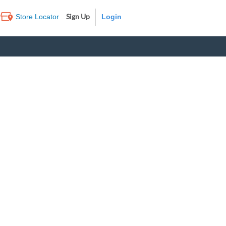
Sign Up
Store Locator
Log In