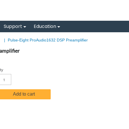
Support
Education
s
|
Pulse-Eight ProAudio1632 DSP Preamplifier
mplifier
ty
Add to cart