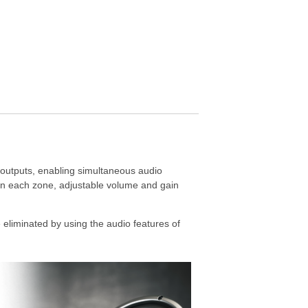
outputs, enabling simultaneous audio
 on each zone, adjustable volume and gain
eliminated by using the audio features of