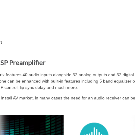
t
SP Preamplifier
features 40 audio inputs alongside 32 analog outputs and 32 digital 
 zone can be enhanced with built-in features including 5 band equalizer
IP control, lip sync delay and much more.
nstall AV market, in many cases the need for an audio receiver can be 