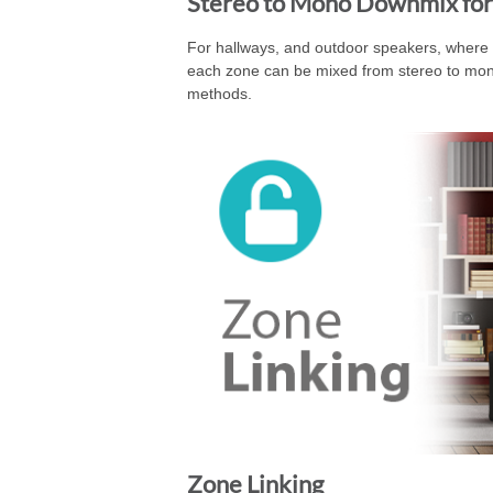
Stereo to Mono Downmix for
For hallways, and outdoor speakers, where st
each zone can be mixed from stereo to mono 
methods.
Zone Linking