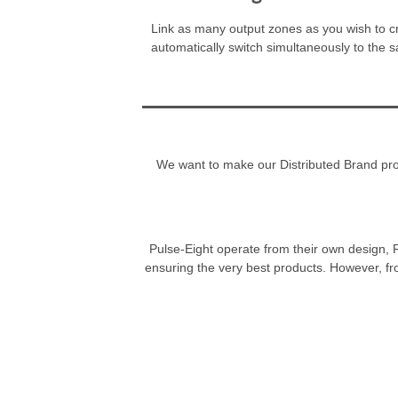
Link as many output zones as you wish to cre
automatically switch simultaneously to the 
We want to make our Distributed Brand progr
Pulse-Eight operate from their own design, R
ensuring the very best products. However, fr