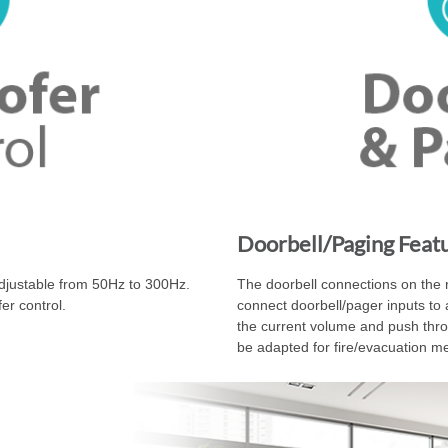
Doorbell/Paging Feat
adjustable from 50Hz to 300Hz.
The doorbell connections on the r
er control.
connect doorbell/pager inputs to 
the current volume and push thro
be adapted for fire/evacuation m