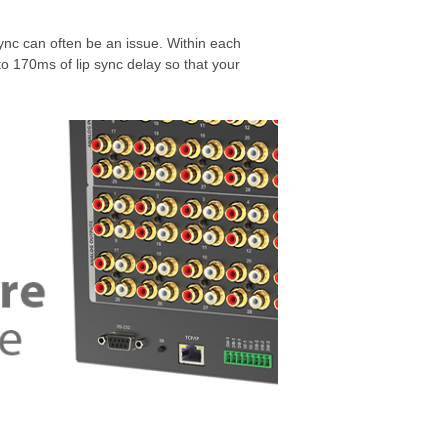
nc can often be an issue. Within each
o 170ms of lip sync delay so that your