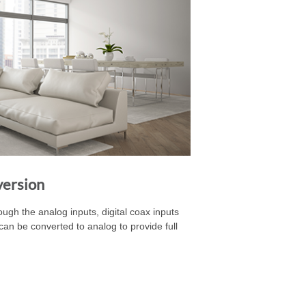
version
gh the analog inputs, digital coax inputs
ts can be converted to analog to provide full