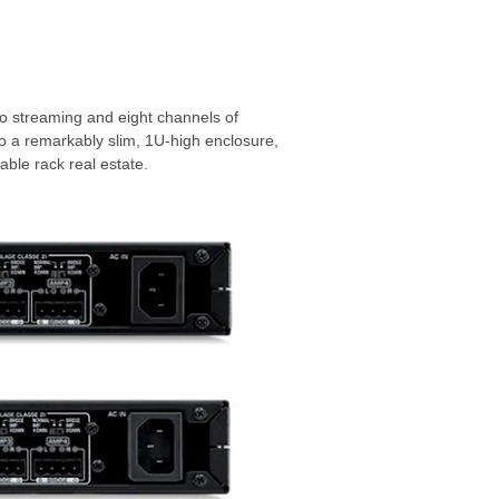
o streaming and eight channels of
to a remarkably slim, 1U-high enclosure,
uable rack real estate.