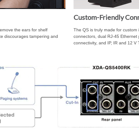
Custom-Friendly Conn
remove the ears for shelf
The QS is truly made for custom i
ate discourages tampering and
connectors, dual RJ-45 Ethernet 
connectivity, and IP, IR and 12 V T