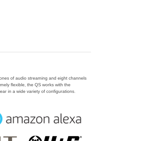
ones of audio streaming and eight channels
mely flexible, the QS works with the
ar in a wide variety of configurations.