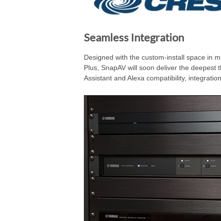
Seamless Integration
Designed with the custom-install space in mi
Plus, SnapAV will soon deliver the deepest 
Assistant and Alexa compatibility, integrati