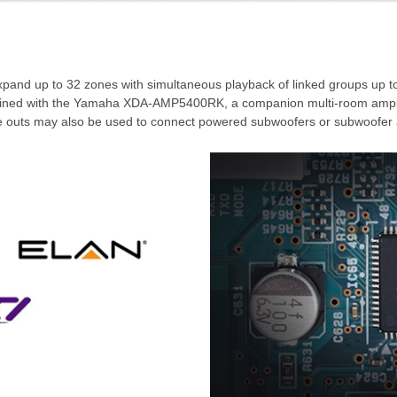
xpand up to 32 zones with simultaneous playback of linked groups up to
ombined with the Yamaha XDA-AMP5400RK, a companion multi-room ampli
pre outs may also be used to connect powered subwoofers or subwoofer