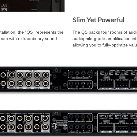
Slim Yet Powerful
allation, the “QS” represents the
The QS packs four rooms of audi
y room with extraordinary sound.
audiophile-grade amplification in
allowing you to fully-optimize val