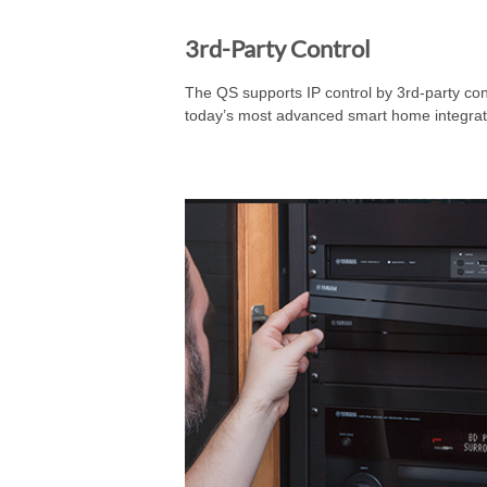
3rd-Party Control
The QS supports IP control by 3rd-party co
today’s most advanced smart home integrat