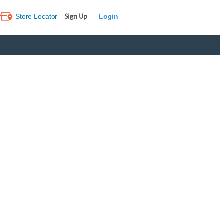
Sign Up
Store Locator
Log In