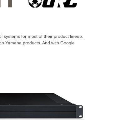
l systems for most of their product lineup.
ta on Yamaha products. And with Google