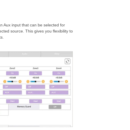
n Aux input that can be selected for
ted source. This gives you flexibility to
s.