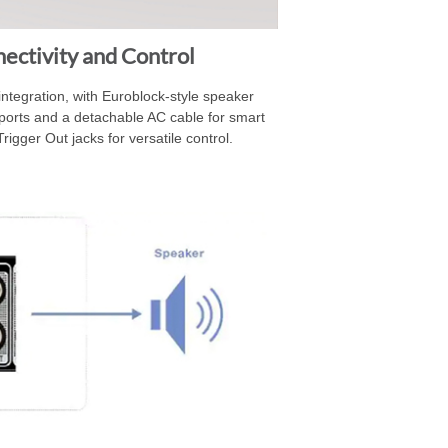
ectivity and Control
ntegration, with Euroblock-style speaker
ports and a detachable AC cable for smart
rigger Out jacks for versatile control.