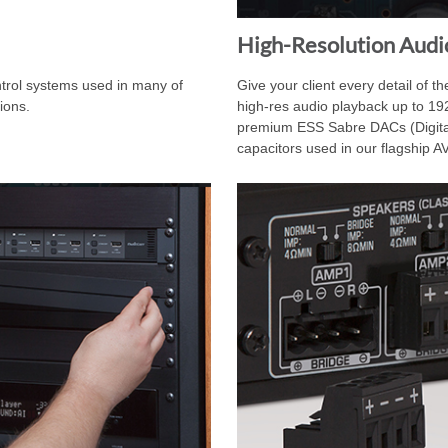
High-Resolution Audi
ntrol systems used in many of
Give your client every detail of t
ions.
high-res audio playback up to 19
premium ESS Sabre DACs (Digita
capacitors used in our flagship 