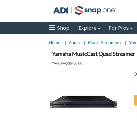
Shop
Explore
For Pros
Home
|
Audio
|
Music Streamers
|
Yam
Yamaha MusicCast Quad Streamer
YA-XDA-QS5400RK
Q