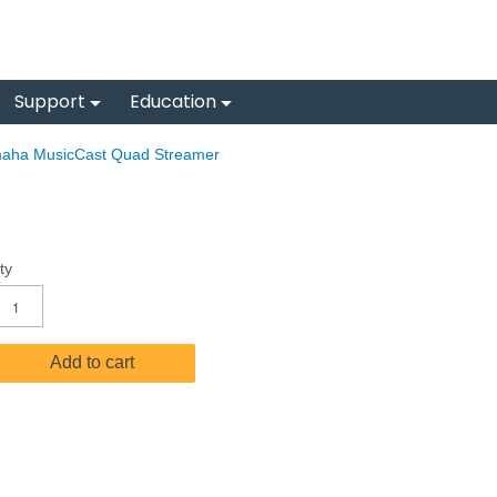
Support
Education
aha MusicCast Quad Streamer
ty
Add to cart