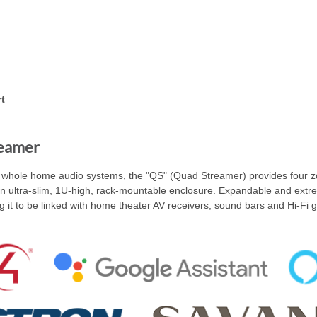
t
eamer
of whole home audio systems, the "QS" (Quad Streamer) provides four z
an ultra-slim, 1U-high, rack-mountable enclosure. Expandable and extre
it to be linked with home theater AV receivers, sound bars and Hi-Fi ge