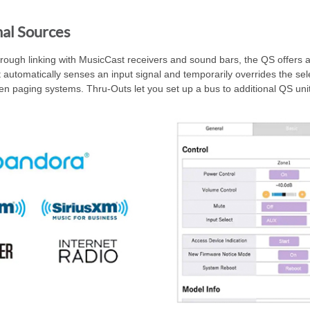
al Sources
hrough linking with MusicCast receivers and sound bars, the QS offers a
automatically senses an input signal and temporarily overrides the selec
n paging systems. Thru-Outs let you set up a bus to additional QS unit