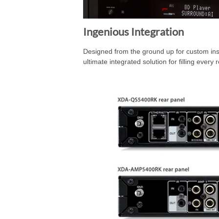
Ingenious Integration
Designed from the ground up for custom inst
ultimate integrated solution for filling ever