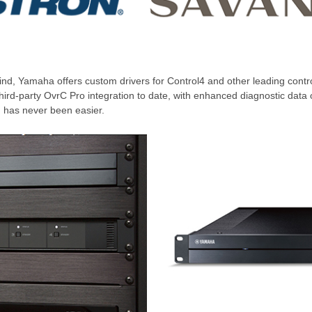
nd, Yamaha offers custom drivers for Control4 and other leading contro
third-party OvrC Pro integration to date, with enhanced diagnostic da
on has never been easier.