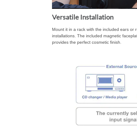
Versatile Installation
Mount it in a rack with the included ears or 
installations. The included magnetic facepl
provides the perfect cosmetic finish.