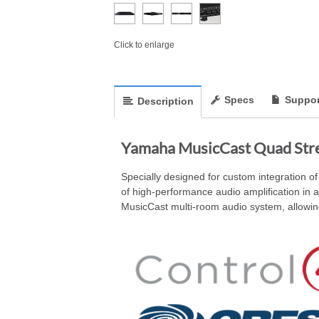
Click to enlarge
Specs
Suppor
Description
Yamaha MusicCast Quad Str
Specially designed for custom integration 
of high-performance audio amplification in 
MusicCast multi-room audio system, allowing 