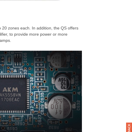
 20 zones each. In addition, the QS offers
fier, to provide more power or more
 amps.