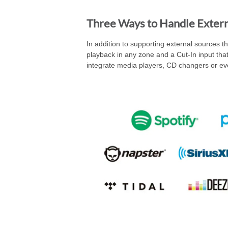
Three Ways to Handle Extern
In addition to supporting external sources t
playback in any zone and a Cut-In input that 
integrate media players, CD changers or eve