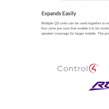
Expands Easily
Multiple QS units can be used together to e
four zone pre outs that enable it to be c
speaker coverage for larger installs. The 