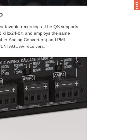
o
heir favorite recordings. The QS supports
2 kHz/24-bit, and employs the same
l-to-Analog Converters) and PML
AVENTAGE AV receivers.