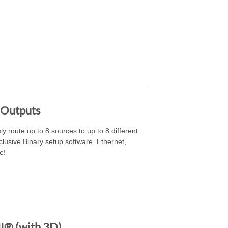
 Outputs
ly route up to 8 sources to up to 8 different
lusive Binary setup software, Ethernet,
e!
® (with 3D)