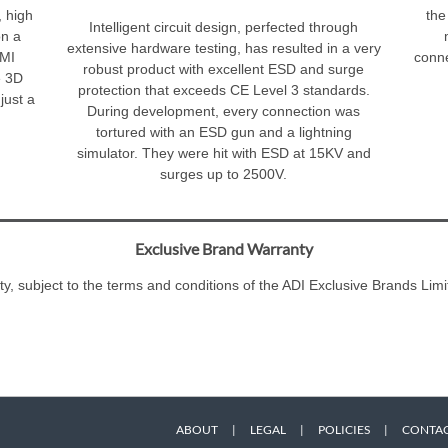
 high
the
Intelligent circuit design, perfected through
on a
extensive hardware testing, has resulted in a very
DMI
conne
robust product with excellent ESD and surge
e 3D
protection that exceeds CE Level 3 standards.
just a
During development, every connection was
tortured with an ESD gun and a lightning
simulator. They were hit with ESD at 15KV and
surges up to 2500V.
Exclusive Brand Warranty
ty, subject to the terms and conditions of the ADI Exclusive Brands L
ABOUT
|
LEGAL
|
POLICIES
|
CONTAC