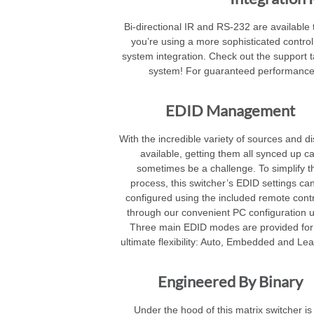
Bi-directional IR and RS-232 are available to
you’re using a more sophisticated controll
system integration. Check out the support ta
system! For guaranteed performance
EDID Management
With the incredible variety of sources and d
available, getting them all synced up c
sometimes be a challenge. To simplify t
process, this switcher’s EDID settings ca
configured using the included remote contr
through our convenient PC configuration uti
Three main EDID modes are provided for
ultimate flexibility: Auto, Embedded and Lea
Engineered By Binary
Under the hood of this matrix switcher is