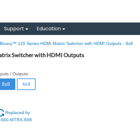
Support
Education
Binary™ 120 Series HDMI Matrix Switcher with HDMI Outputs - 8x8
trix Switcher with HDMI Outputs
nputs / Outputs
8x8
4x4
Replaced by
-660-MTRX-8X8