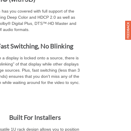
 has you covered with full support of the
ding Deep Color and HDCP 2.0 as well as
Dolby® Digital Plus, DTS™-HD Master and
 audio formats.
ast Switching, No Blinking
 a display is locked onto a source, there is
blinking" of that display while other displays
e sources. Plus, fast switching (less than 3
nds) ensures that you don't miss any of the
n while waiting around for the video to sync.
Built For Installers
satile 1U rack design allows you to position