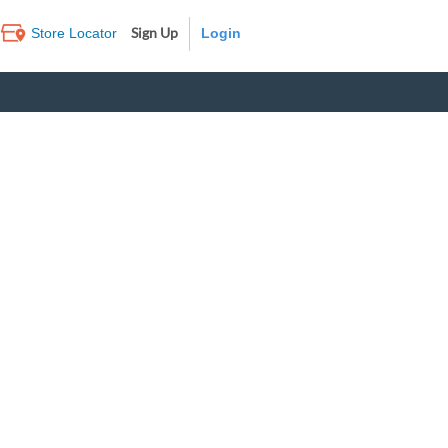
Sign Up
Store Locator
Log In