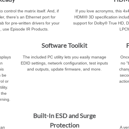
 control the matrix itself. And, if
If you love acronyms, this 4x4
er, there’s an Ethernet port for
HDMI® 3D specification inclu
b for pre-written drivers for your
support for Dolby® True HD, 
, use Episode IR Products.
LPCM
Software Toolkit
F
isplays
The included PC utility lets you easily manage
Once
an
EDID settings, network configuration, test inputs
no "
his
and outputs, update firmware, and more.
chang
n be
seco
ol or
actio
lity.
 the
rning.
Built-In ESD and Surge
Protection
 an
A ver