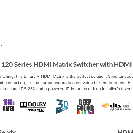
t
 120 Series HDMI Matrix Switcher with HDMI
switching, this Binary™ HDMI Matrix is the perfect solution. Simultaneous
ect connection, or use our extenders to send video to remote rooms. Exc
idirectional RS-232 and a powered IR input make it an installer’s favorit
 Ready
HDMI