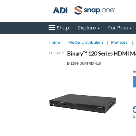
Shop
Explore
For Pros
Home
|
Media Distribution
|
Matrixes
|
Binary™ 120 Series HDMI Ma
B-120-HDMATRIX-8x8
I
B