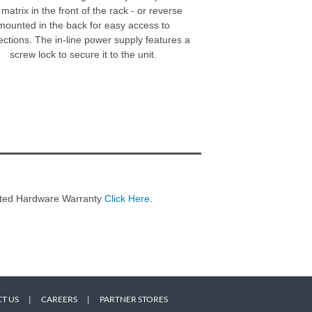
 matrix in the front of the rack - or reverse
mounted in the back for easy access to
ctions. The in-line power supply features a
screw lock to secure it to the unit.
imited Hardware Warranty
Click Here
.
T US
|
CAREERS
|
PARTNER STORES