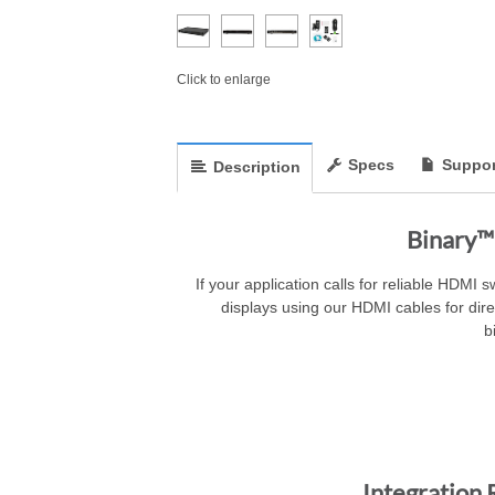
Click to enlarge
Specs
Suppor
Description
Binary™
If your application calls for reliable HDMI 
displays using our HDMI cables for dir
b
Integration