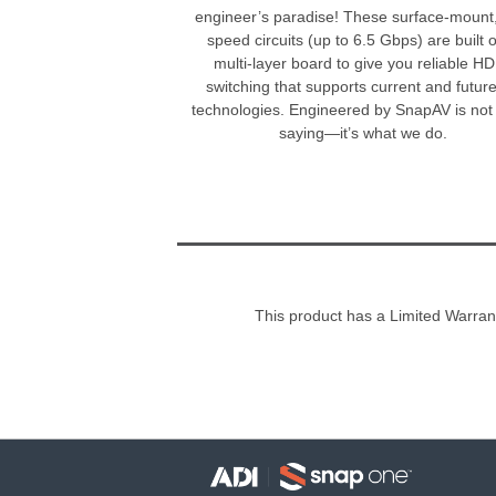
engineer’s paradise! These surface-mount,
speed circuits (up to 6.5 Gbps) are built 
multi-layer board to give you reliable H
switching that supports current and futur
technologies. Engineered by SnapAV is not 
saying—it’s what we do.
This product has a Limited Warran