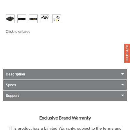
Click to enlarge
Description
Specs
Support
Exclusive Brand Warranty
This product has a Limited Warranty, subject to the terms and