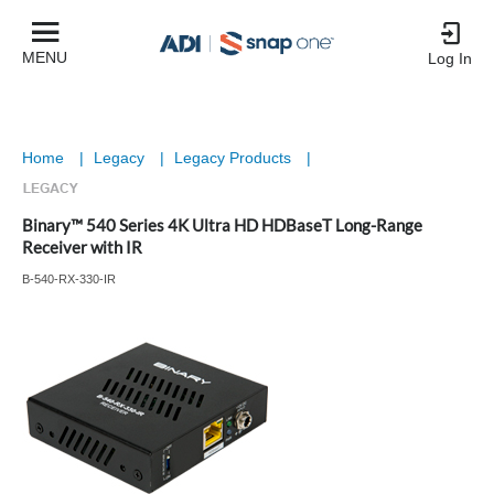
MENU
Log In
Home
|
Legacy
|
Legacy Products
|
Binary™ 540 Series 4K Ultra HD HDBaseT Long-Range
Receiver with IR
B-540-RX-330-IR