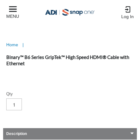
MENU
Log In
Home
|
Binary™ B6 Series GripTek™ High Speed HDMI® Cable with
Ethernet
Qty
Description