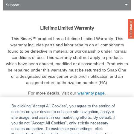
Support
Lifetime Limited Warranty
This Binary™ product has a Lifetime Limited Warranty. This
warranty includes parts and labor repairs on all components
found to be defective in material or workmanship under normal
conditions of use. This warranty shall not apply to products
which have been abused, modified or disassembled. Products to
be repaired under this warranty must be returned to Snap One
or a designated service center with prior notification and an
assigned return authorization number (RA).
For more details, visit our
warranty page
.
By clicking “Accept All Cookies”, you agree to the storing of
cookies on your device to enhance site navigation, analyze
site usage, and assist in our marketing efforts. By default, if
you do not "Accept All Cookies", only strictly necessary
cookies are active. To customize your settings, click
ABOUT
|
LEGAL
|
POLICIES
|
CONTACT US
|
CAREERS