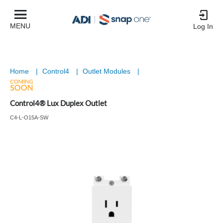
MENU
Log In
Home
|
Control4
|
Outlet Modules
|
Control4® Lux Duplex Outlet
C4-L-O15A-SW