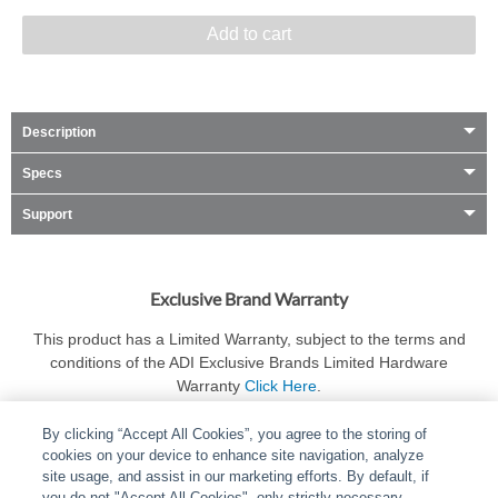
Add to cart
Description
Specs
Support
Exclusive Brand Warranty
This product has a Limited Warranty, subject to the terms and
conditions of the ADI Exclusive Brands Limited Hardware
Warranty
Click Here
.
By clicking “Accept All Cookies”, you agree to the storing of
cookies on your device to enhance site navigation, analyze
site usage, and assist in our marketing efforts. By default, if
you do not "Accept All Cookies", only strictly necessary