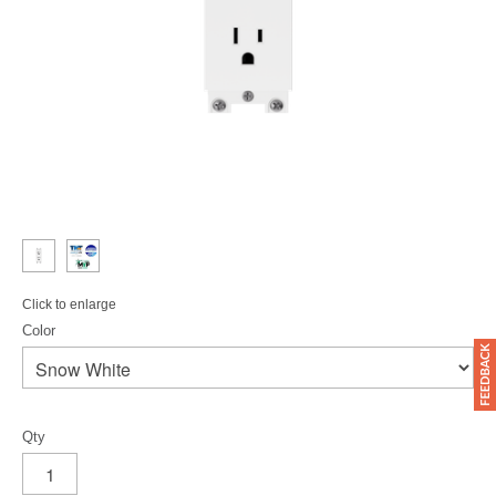
Click to enlarge
Color
Qty