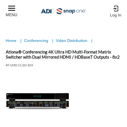
MENU
Log In
Home
|
Conferencing
|
Video Distribution
|
Atlona® Conferencing 4K Ultra HD Multi-Format Matrix
Switcher with Dual Mirrored HDMI / HDBaseT Outputs - 8x2
AT-UHD-CLSO-824