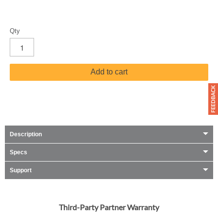
Qty
Add to cart
Description
Specs
Support
Third-Party Partner Warranty