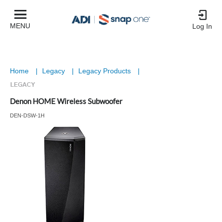
MENU
Log In
Home
|
Legacy
|
Legacy Products
|
Denon HOME Wireless Subwoofer
DEN-DSW-1H