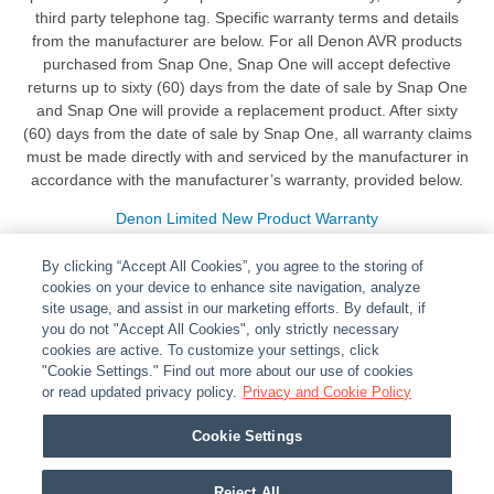
third party telephone tag. Specific warranty terms and details
from the manufacturer are below. For all Denon AVR products
purchased from Snap One, Snap One will accept defective
returns up to sixty (60) days from the date of sale by Snap One
and Snap One will provide a replacement product. After sixty
(60) days from the date of sale by Snap One, all warranty claims
must be made directly with and serviced by the manufacturer in
accordance with the manufacturer’s warranty, provided below.
Denon Limited New Product Warranty
By clicking “Accept All Cookies”, you agree to the storing of
cookies on your device to enhance site navigation, analyze
site usage, and assist in our marketing efforts. By default, if
you do not "Accept All Cookies", only strictly necessary
cookies are active. To customize your settings, click
ABOUT
|
LEGAL
|
POLICIES
|
CONTACT US
|
CAREERS
"Cookie Settings." Find out more about our use of cookies
|
PARTNER STORES
or read updated privacy policy.
|
PRIVACY
Privacy and Cookie Policy
|
REPORT VULNERABILITY
|
COOKIES
Cookie Settings
© 2026 ADI Global - All Rights Reserved. 275 Broadhollow Road Melville NY, 11747
Designated trademarks are the property of their respective owners. Use of this Web site
Reject All