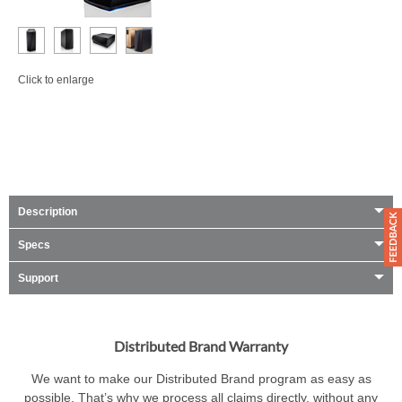
Click to enlarge
Description
Specs
Support
Distributed Brand Warranty
We want to make our Distributed Brand program as easy as
possible. That’s why we process all claims directly, without any