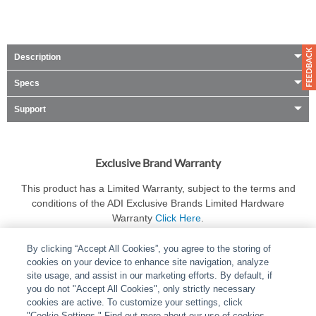
Description
Specs
Support
Exclusive Brand Warranty
This product has a Limited Warranty, subject to the terms and
conditions of the ADI Exclusive Brands Limited Hardware
Warranty
Click Here
.
By clicking “Accept All Cookies”, you agree to the storing of
cookies on your device to enhance site navigation, analyze
site usage, and assist in our marketing efforts. By default, if
you do not "Accept All Cookies", only strictly necessary
cookies are active. To customize your settings, click
ABOUT
|
LEGAL
|
POLICIES
|
CONTACT US
|
CAREERS
"Cookie Settings." Find out more about our use of cookies