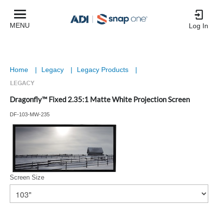
MENU
Log In
Home
|
Legacy
|
Legacy Products
|
Dragonfly™ Fixed 2.35:1 Matte White Projection Screen
DF-103-MW-235
Screen Size