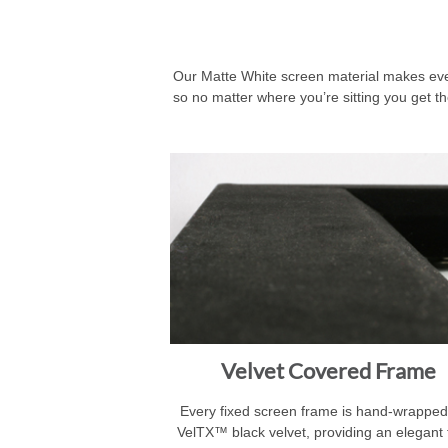
Our Matte White screen material makes every
so no matter where you’re sitting you get th
Velvet Covered Frame
Every fixed screen frame is hand-wrapped
VelTX™ black velvet, providing an elegant 