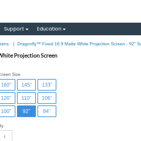
Support
Education
reens
|
Dragonfly™ Fixed 16:9 Matte White Projection Screen - 92" S
hite Projection Screen
creen Size
160"
145"
133"
120"
110"
106"
100"
92"
84"
ty