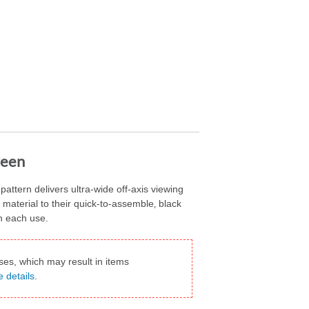
reen
ttern delivers ultra-wide off-axis viewing
n material to their quick-to-assemble‚ black
h each use.
ses, which may result in items
e details
.