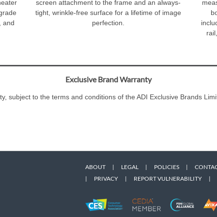
heater
screen attachment to the frame and an always-
meas
 grade
tight, wrinkle-free surface for a lifetime of image
bo
, and
perfection.
inclu
rai
Exclusive Brand Warranty
ty, subject to the terms and conditions of the ADI Exclusive Brands L
ABOUT
|
LEGAL
|
POLICIES
|
CONTAC
|
PRIVACY
|
REPORT VULNERABILITY
|