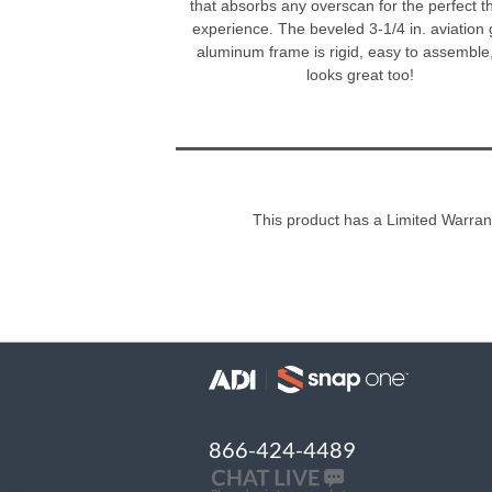
that absorbs any overscan for the perfect t
experience. The beveled 3-1/4 in. aviation
aluminum frame is rigid, easy to assemble
looks great too!
This product has a Limited Warran
866-424-4489