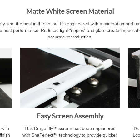
Matte White Screen Material
 seat the best in the house! It's engineered with a micro-diamond patte
e best performance. Reduced light “ripples” and glare create impeccable
accurate reproduction.
Easy Screen Assembly
 with
This Dragonfly™ screen has been engineered
Dra
finish
with SnaPerfect™ technology to provide quicker
Loc