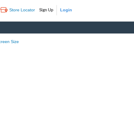
Sign Up
Store Locator
Log In
creen Size