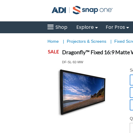
Shop
Explore
For Pros
Home
|
Projectors & Screens
|
Fixed Sc
Dragonfly™ Fixed 16:9 Matte W
DF-SL-92-MW
S
Q