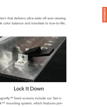
rn that delivers ultra-wide off-axis viewing
 color balance and translate to true-to-life,
Lock It Down
gonfly™ fixed screens include our Set-n-
k™ mounting system, which features pre-