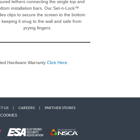
ured tethers connecting the single top and
ttom installation bars. Our Set-n-Lock™
des clips to secure the screen to the bottom
l, keeping it snug to the wall and safe from
prying fingers.
imited Hardware Warranty
Click Here
.
T US
|
CAREERS
|
PARTNER STORES
COOKIES