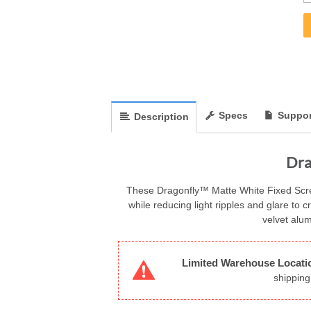
Specs
Suppor
Description
Dra
These Dragonfly™ Matte White Fixed Screen
while reducing light ripples and glare to c
velvet alu
Limited Warehouse Locati
shipping