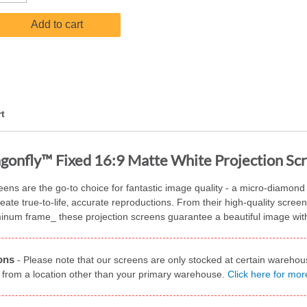
Add to cart
t
gonfly™ Fixed 16:9 Matte White Projection Sc
s are the go-to choice for fantastic image quality - a micro-diamond pa
reate true-to-life‚ accurate reproductions. From their high-quality scree
minum frame_ these projection screens guarantee a beautiful image wit
ons
-
Please note that our screens are only stocked at certain warehou
 from a location other than your primary warehouse.
Click here for mor