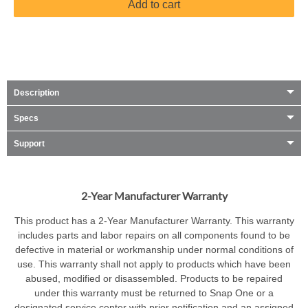
Add to cart
Description
Specs
Support
2-Year Manufacturer Warranty
This product has a 2-Year Manufacturer Warranty. This warranty
includes parts and labor repairs on all components found to be
defective in material or workmanship under normal conditions of
use. This warranty shall not apply to products which have been
abused, modified or disassembled. Products to be repaired
under this warranty must be returned to Snap One or a
designated service center with prior notification and an assigned