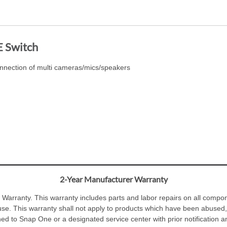
E Switch
nnection of multi cameras/mics/speakers
2-Year Manufacturer Warranty
Warranty. This warranty includes parts and labor repairs on all compone
se. This warranty shall not apply to products which have been abused,
ned to Snap One or a designated service center with prior notification 