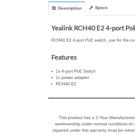
Specs
Description
Yealink RCH40 E2 4-port Po
RCH40 E2 4-port PoE switch, use for the co
Features
1x 4-port PoE Switch
1x power adapter
RCH40-E2
This product has a 2-Year Manufacturer 
workmanship under normal conditions of u
repaired under this warranty must be retur