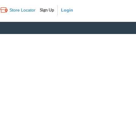
Sign Up
Store Locator
Log In