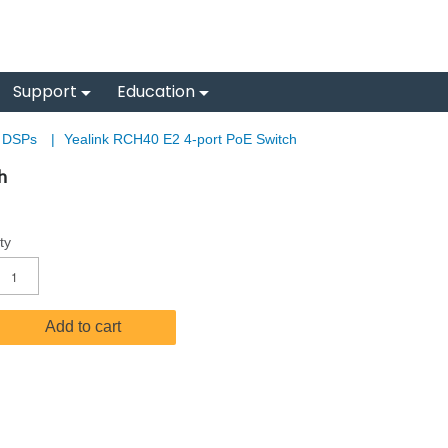
Support
Education
& DSPs
|
Yealink RCH40 E2 4-port PoE Switch
h
ty
Add to cart