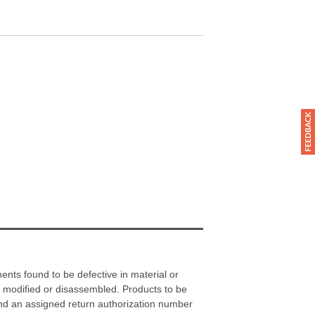
nts found to be defective in material or
 modified or disassembled. Products to be
and an assigned return authorization number