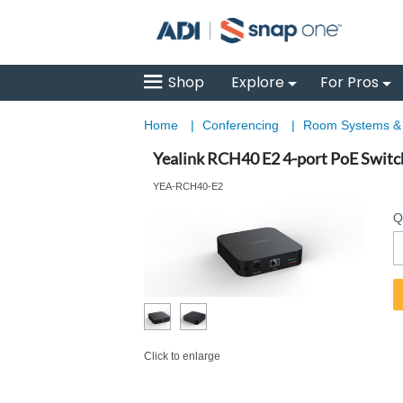
Shop
Explore
For Pros
Home
|
Conferencing
|
Room Systems 
Yealink RCH40 E2 4-port PoE Switc
YEA-RCH40-E2
Q
Click to enlarge