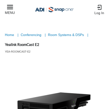
MENU
Log In
Home
|
Conferencing
|
Room Systems & DSPs
|
Yealink RoomCast E2
YEA-ROOMCAST-E2