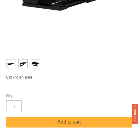
Click to enlarge
Qty
Add to cart