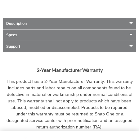
Description
Specs
Support
2-Year Manufacturer Warranty
This product has a 2-Year Manufacturer Warranty. This warranty
includes parts and labor repairs on all components found to be
defective in material or workmanship under normal conditions of
use. This warranty shall not apply to products which have been
abused, modified or disassembled. Products to be repaired
under this warranty must be returned to Snap One or a
designated service center with prior notification and an assigned
return authorization number (RA).