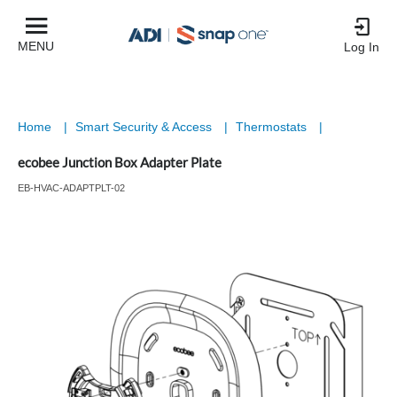
MENU
Log In
Home
|
Smart Security & Access
|
Thermostats
|
ecobee Junction Box Adapter Plate
EB-HVAC-ADAPTPLT-02