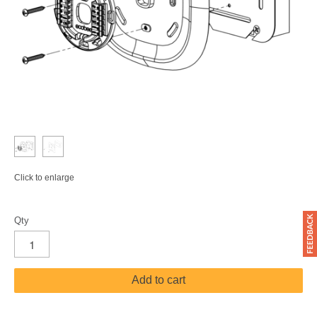
Click to enlarge
Qty
Add to cart