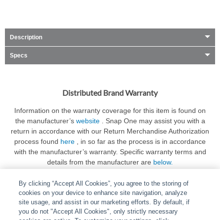
Description
Specs
Distributed Brand Warranty
Information on the warranty coverage for this item is found on
the manufacturer’s
website
. Snap One may assist you with a
return in accordance with our Return Merchandise Authorization
process found
here
, in so far as the process is in accordance
with the manufacturer’s warranty. Specific warranty terms and
details from the manufacturer are
below.
By clicking “Accept All Cookies”, you agree to the storing of
cookies on your device to enhance site navigation, analyze
site usage, and assist in our marketing efforts. By default, if
you do not "Accept All Cookies", only strictly necessary