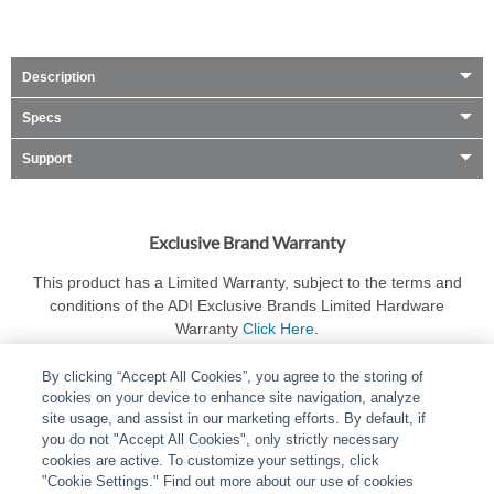
Description
Specs
Support
Exclusive Brand Warranty
This product has a Limited Warranty, subject to the terms and
conditions of the ADI Exclusive Brands Limited Hardware
Warranty
Click Here
.
By clicking “Accept All Cookies”, you agree to the storing of
cookies on your device to enhance site navigation, analyze
site usage, and assist in our marketing efforts. By default, if
you do not "Accept All Cookies", only strictly necessary
cookies are active. To customize your settings, click
ABOUT
|
LEGAL
|
POLICIES
|
CONTACT US
|
CAREERS
"Cookie Settings." Find out more about our use of cookies