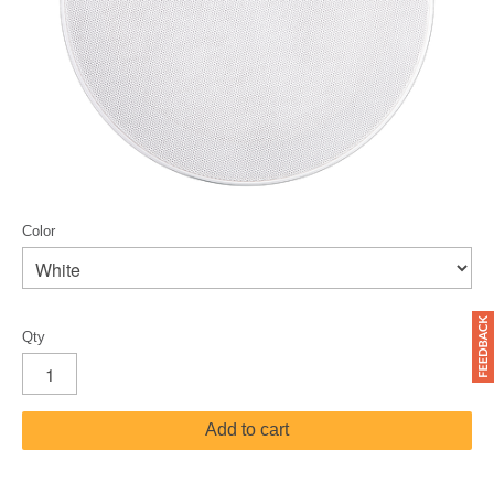
Color
Qty
Add to cart