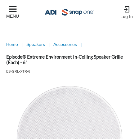
MENU
Log In
Home
|
Speakers
|
Accessories
|
Episode® Extreme Environment In-Ceiling Speaker Grille
(Each) - 6"
ES-GRL-XTR-6