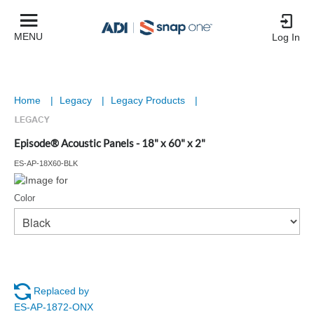
MENU
Log In
Home
|
Legacy
|
Legacy Products
|
Episode® Acoustic Panels - 18" x 60" x 2"
ES-AP-18X60-BLK
Color
Replaced by
ES-AP-1872-ONX