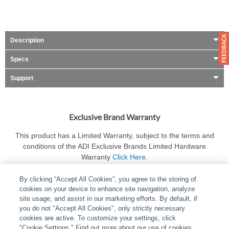
Description
Specs
Support
Exclusive Brand Warranty
This product has a Limited Warranty, subject to the terms and
conditions of the ADI Exclusive Brands Limited Hardware
Warranty
Click Here
.
By clicking “Accept All Cookies”, you agree to the storing of
cookies on your device to enhance site navigation, analyze
site usage, and assist in our marketing efforts. By default, if
you do not "Accept All Cookies", only strictly necessary
cookies are active. To customize your settings, click
ABOUT
|
LEGAL
|
POLICIES
|
CONTACT US
|
CAREERS
"Cookie Settings." Find out more about our use of cookies