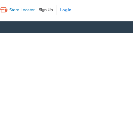
Sign Up
Store Locator
Log In