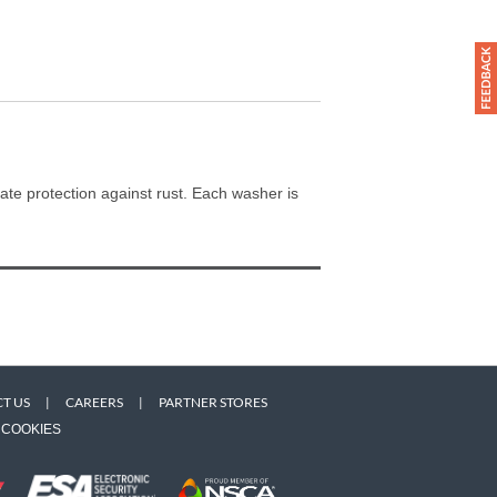
te protection against rust. Each washer is
T US
|
CAREERS
|
PARTNER STORES
COOKIES