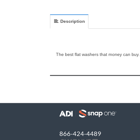
Description
The best flat washers that money can buy.
866-424-4489