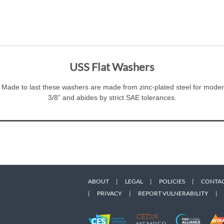
USS Flat Washers
 Made to last these washers are made from zinc-plated steel for modera
3/8” and abides by strict SAE tolerances.
ABOUT
|
LEGAL
|
POLICIES
|
CONTAC
|
PRIVACY
|
REPORT VULNERABILITY
|