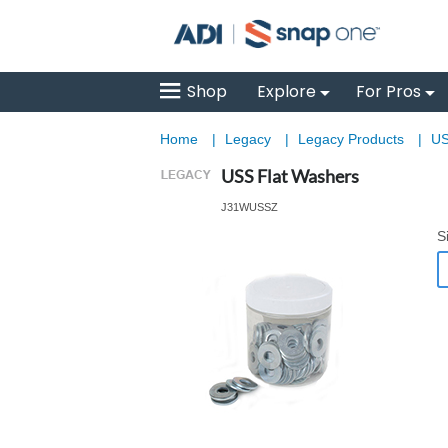
Shop
Explore
For Pros
Home
|
Legacy
|
Legacy Products
|
US
USS Flat Washers
J31WUSSZ
S