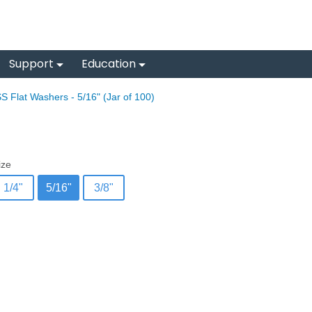
Support
Education
S Flat Washers - 5/16" (Jar of 100)
ize
1/4"
5/16"
3/8"