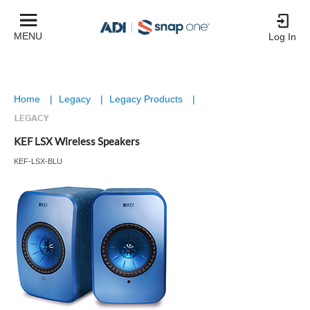
MENU
Log In
Home
|
Legacy
|
Legacy Products
|
KEF LSX Wireless Speakers
KEF-LSX-BLU