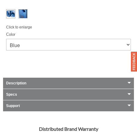
Click to enlarge
Color
Description
Specs
Support
Distributed Brand Warranty