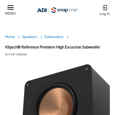
MENU
Log In
Home
|
Speakers
|
Subwoofers
|
Klipsch® Reference Premiere High Excursion Subwoofer
KLP-RP-1600SW