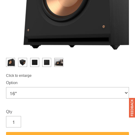
Click to enlarge
Option
Qty