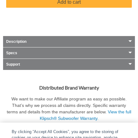
Add to cart
Description
Specs
Support
Distributed Brand Warranty
We want to make our Affiliate program as easy as possible.
That’s why we process all claims directly. Specific warranty
terms and details from the manufacturer are below.
View the full
Klipsch® Subwoofer Warranty.
By clicking “Accept All Cookies”, you agree to the storing of
cookies on your device to enhance site navigation, analyze