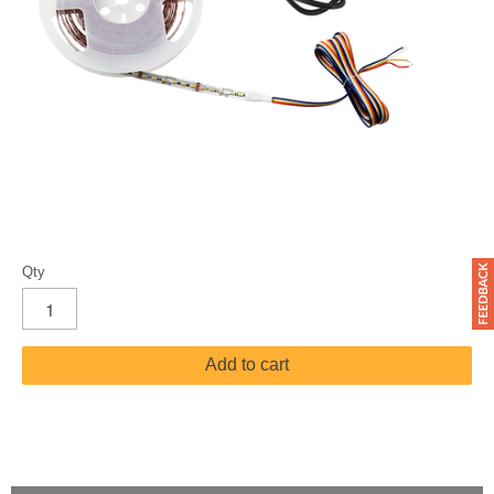
Qty
Add to cart