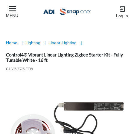
MENU
Log In
Home
|
Lighting
|
Linear Lighting
|
Control4® Vibrant Linear Lighting Zigbee Starter Kit - Fully
Tunable White - 16 ft
C4-VIB-ZGB-FTW