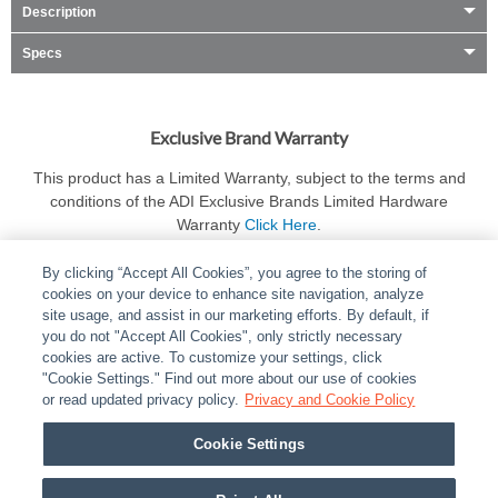
Description
Specs
Exclusive Brand Warranty
This product has a Limited Warranty, subject to the terms and
conditions of the ADI Exclusive Brands Limited Hardware
Warranty
Click Here
.
By clicking “Accept All Cookies”, you agree to the storing of
cookies on your device to enhance site navigation, analyze
site usage, and assist in our marketing efforts. By default, if
you do not "Accept All Cookies", only strictly necessary
cookies are active. To customize your settings, click
ABOUT
|
LEGAL
|
POLICIES
|
CONTACT US
|
CAREERS
"Cookie Settings." Find out more about our use of cookies
|
PARTNER STORES
or read updated privacy policy.
|
PRIVACY
Privacy and Cookie Policy
|
REPORT VULNERABILITY
|
COOKIES
Cookie Settings
© 2026 ADI Global - All Rights Reserved. 275 Broadhollow Road Melville NY, 11747
Designated trademarks are the property of their respective owners. Use of this Web site