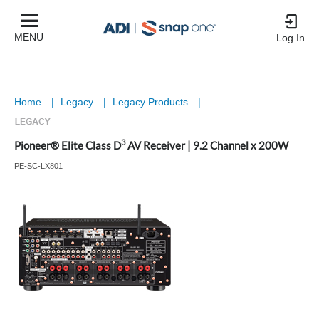
MENU
Log In
Home
|
Legacy
|
Legacy Products
|
3
Pioneer® Elite Class D
AV Receiver | 9.2 Channel x 200W
PE-SC-LX801