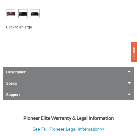
Click to enlarge
Description
Specs
Support
Pioneer Elite Warranty & Legal Information
See Full Pioneer Legal Information>>