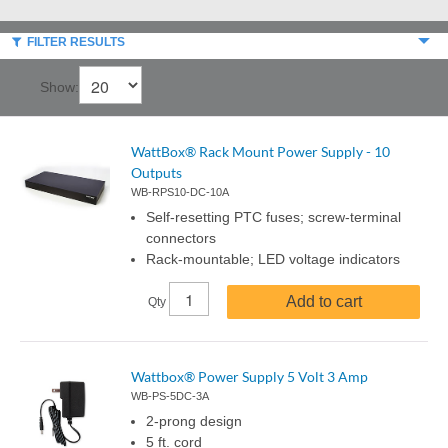
FILTER RESULTS
Show:
WattBox® Rack Mount Power Supply - 10
Outputs
WB-RPS10-DC-10A
Self-resetting PTC fuses; screw-terminal
connectors
Rack-mountable; LED voltage indicators
Add to cart
Qty
Wattbox® Power Supply 5 Volt 3 Amp
WB-PS-5DC-3A
2-prong design
5 ft. cord