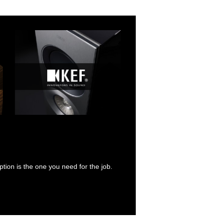
tion is the one you need for the job.