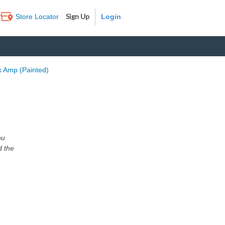
Sign Up
Store Locator
Log In
k Amp (Painted)
ou
d the