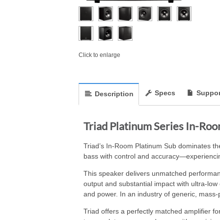
Click to enlarge
Specs
Suppor
Description
Triad Platinum Series In-Ro
Triad’s In-Room Platinum Sub dominates the
bass with control and accuracy—experiencin
This speaker delivers unmatched performanc
output and substantial impact with ultra-low
and power. In an industry of generic, mass-
Triad offers a perfectly matched amplifier 