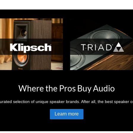
Where the Pros Buy Audio
rated selection of unique speaker brands. After all, the best speaker op
Learn more