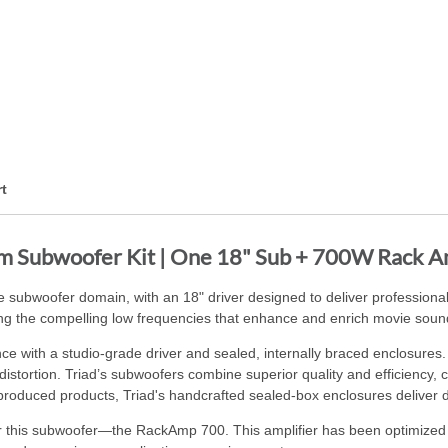
t
om Subwoofer Kit | One 18" Sub + 700W Rack 
 subwoofer domain, with an 18" driver designed to deliver profession
g the compelling low frequencies that enhance and enrich movie sound
e with a studio-grade driver and sealed, internally braced enclosure
 distortion. Triad’s subwoofers combine superior quality and efficiency
produced products, Triad's handcrafted sealed-box enclosures deliver de
for this subwoofer—the RackAmp 700. This amplifier has been optimized w