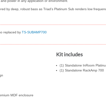
 and power in any application or environment.
red by deep, robust bass as Triad’s Platinum Sub renders low freque
lso replaced by
TS-SUBAMP700
Kit includes
(1) Standalone InRoom Platinu
(1) Standalone RackAmp 700
gn
premium MDF enclosure