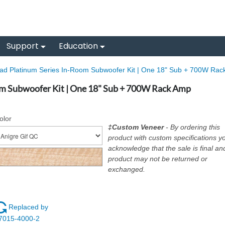
Support
Education
iad Platinum Series In-Room Subwoofer Kit | One 18" Sub + 700W Rac
om Subwoofer Kit | One 18" Sub + 700W Rack Amp
olor
‡Custom Veneer
- By ordering this
product with custom specifications y
acknowledge that the sale is final an
product may not be returned or
exchanged.
Replaced by
7015-4000-2