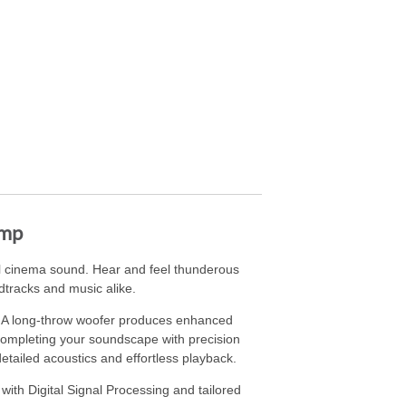
Amp
al cinema sound. Hear and feel thunderous
tracks and music alike.
s. A long-throw woofer produces enhanced
, completing your soundscape with precision
tailed acoustics and effortless playback.
ith Digital Signal Processing and tailored