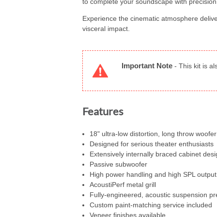
to complete your soundscape with precision
Experience the cinematic atmosphere delive
visceral impact.
Important Note
-
This kit is a
Features
18" ultra-low distortion, long throw woofer
Designed for serious theater enthusiasts
Extensively internally braced cabinet desi
Passive subwoofer
High power handling and high SPL output
AcoustiPerf metal grill
Fully-engineered, acoustic suspension 
Custom paint-matching service included
Veneer finishes available