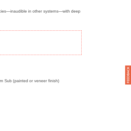
ncies—inaudible in other systems—with deep
m Sub (painted or veneer finish)