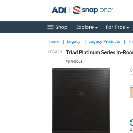
Shop
Explore
For Pros
Home
|
Legacy
|
Legacy Products
|
Tr
Triad Platinum Series In-Ro
PSIR-BDL1
C
2