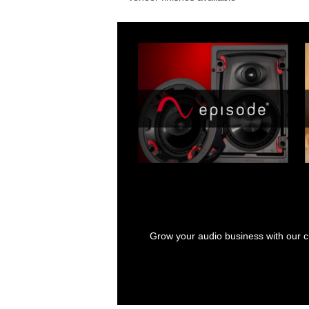
Grow your audio business with our cu