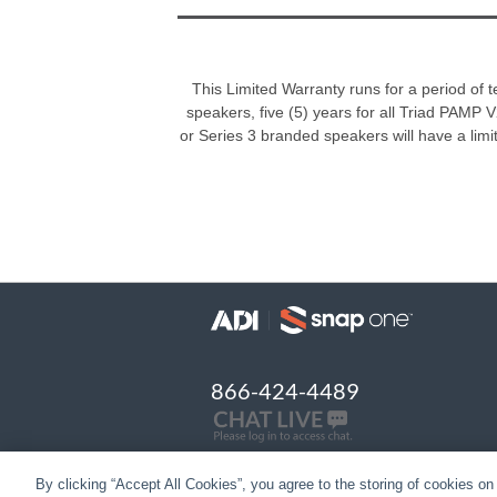
This Limited Warranty runs for a period of 
speakers, five (5) years for all Triad PAMP V2
or Series 3 branded speakers will have a limite
866-424-4489
By clicking “Accept All Cookies”, you agree to the storing of cookies on