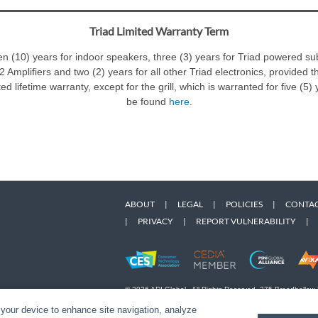
Triad Limited Warranty Term
ten (10) years for indoor speakers, three (3) years for Triad powered 
 Amplifiers and two (2) years for all other Triad electronics, provided t
d lifetime warranty, except for the grill, which is warranted for five (5
be found
here
.
ABOUT
|
LEGAL
|
POLICIES
|
CONTAC
|
PRIVACY
|
REPORT VULNERABILITY
|
© 2026 ADI Global - All Rights Reserved. 275 Broadhollow
Designated trademarks are the property of their respective
 your device to enhance site navigation, analyze
Snap One Privacy Policy.