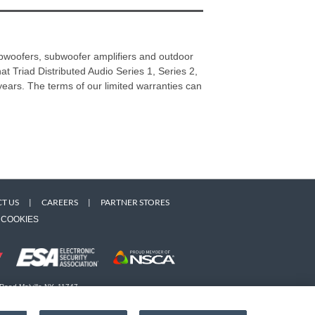
subwoofers, subwoofer amplifiers and outdoor
hat Triad Distributed Audio Series 1, Series 2,
) years. The terms of our limited warranties can
T US
|
CAREERS
|
PARTNER STORES
COOKIES
 Road Melville NY, 11747
 owners. Use of this Web site implies acceptance of the