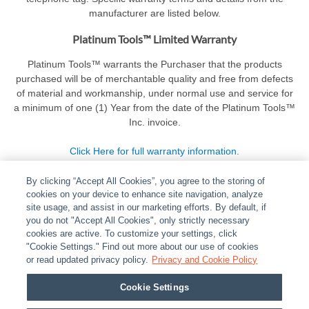
manufacturer are listed below.
Platinum Tools™ Limited Warranty
Platinum Tools™ warrants the Purchaser that the products
purchased will be of merchantable quality and free from defects
of material and workmanship, under normal use and service for
a minimum of one (1) Year from the date of the Platinum Tools™
Inc. invoice.
Click Here for full warranty information.
By clicking “Accept All Cookies”, you agree to the storing of
cookies on your device to enhance site navigation, analyze
site usage, and assist in our marketing efforts. By default, if
you do not "Accept All Cookies", only strictly necessary
cookies are active. To customize your settings, click
ABOUT
|
LEGAL
|
POLICIES
|
CONTACT US
|
CAREERS
"Cookie Settings." Find out more about our use of cookies
|
PARTNER STORES
or read updated privacy policy.
|
PRIVACY
Privacy and Cookie Policy
|
REPORT VULNERABILITY
|
COOKIES
Cookie Settings