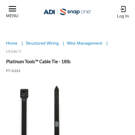
MENU
Log In
Home
|
Structured Wiring
|
Wire Management
|
Platinum Tools™ Cable Tie - 18lb
PT-31014