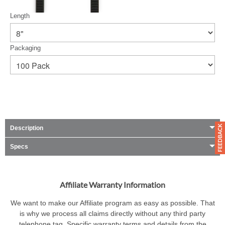
Length
Packaging
Description
Specs
Affiliate Warranty Information
We want to make our Affiliate program as easy as possible. That
is why we process all claims directly without any third party
telephone tag. Specific warranty terms and details from the