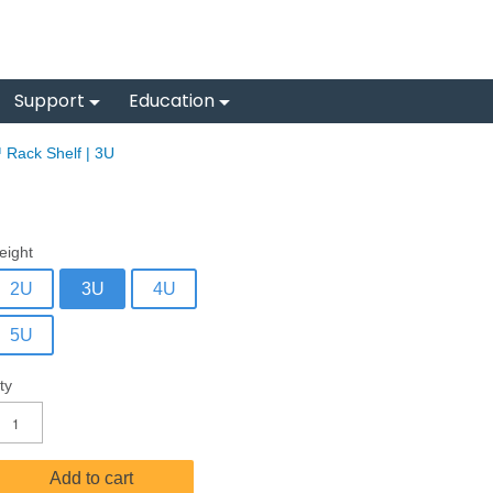
Support
Education
 Rack Shelf | 3U
eight
2U
3U
4U
5U
ty
Add to cart