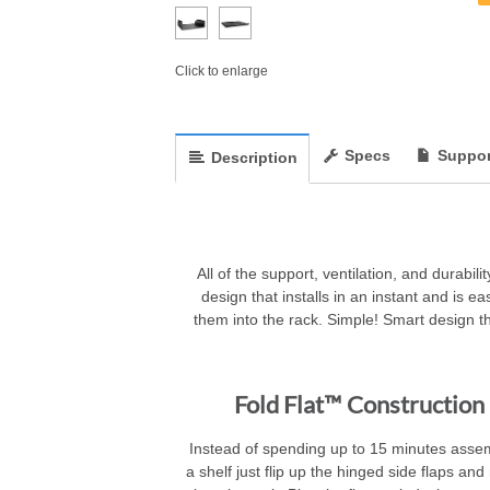
Click to enlarge
Specs
Suppor
Description
All of the support, ventilation, and durab
design that installs in an instant and is ea
them into the rack. Simple! Smart design th
Fold Flat™ Construction
Instead of spending up to 15 minutes asse
a shelf just flip up the hinged side flaps an