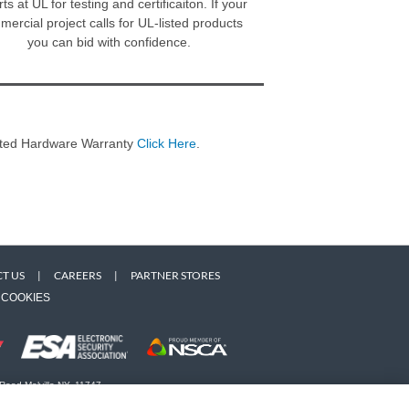
ts at UL for testing and certificaiton. If your
ercial project calls for UL-listed products
you can bid with confidence.
imited Hardware Warranty
Click Here
.
T US
|
CAREERS
|
PARTNER STORES
COOKIES
 Road Melville NY, 11747
 owners. Use of this Web site implies acceptance of the