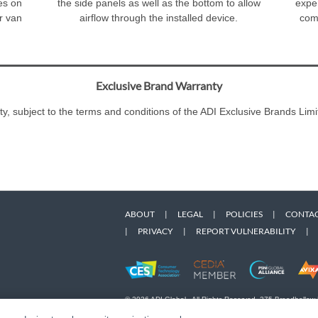
ves on
the side panels as well as the bottom to allow
exper
ur van
airflow through the installed device.
comm
Exclusive Brand Warranty
ty, subject to the terms and conditions of the ADI Exclusive Brands L
ABOUT
|
LEGAL
|
POLICIES
|
CONTAC
|
PRIVACY
|
REPORT VULNERABILITY
|
© 2026 ADI Global - All Rights Reserved. 275 Broadhollow
Designated trademarks are the property of their respective