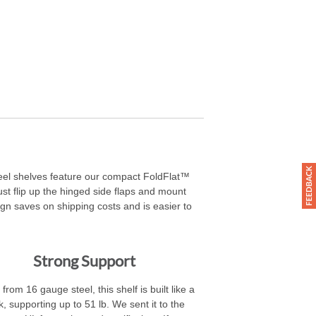
steel shelves feature our compact FoldFlat™
 just flip up the hinged side flaps and mount
ign saves on shipping costs and is easier to
Strong Support
rom 16 gauge steel, this shelf is built like a
k, supporting up to 51 lb. We sent it to the