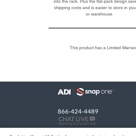
into the rack. Plus the flat-pack design sa
shipping costs and is easier to store in yo
or warehouse.
This product has a Limited Warran
866-424-4489