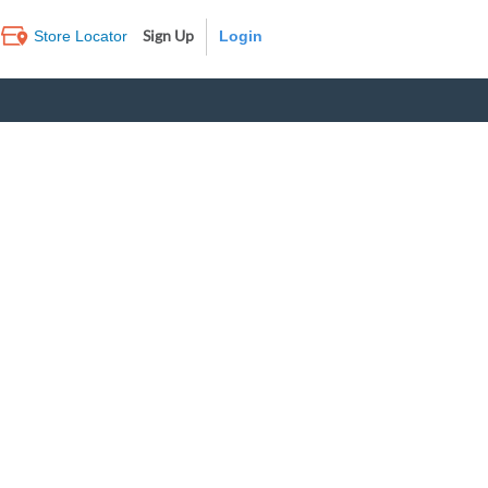
Sign Up
Store Locator
Log In