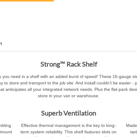
t
Strong™ Rack Shelf
ility you need in a shelf with an added burst of speed! These 16-gauge 
sy to store and transport to the job site. And install couldn't be easier -
at anticipates all your integrated network needs. Plus the flat-pack des
store in your van or warehouse.
Superb Ventilation
mbling
Effective thermal management is the key to long-
Made f
d mount
term system reliability. This shelf features slots on
tan