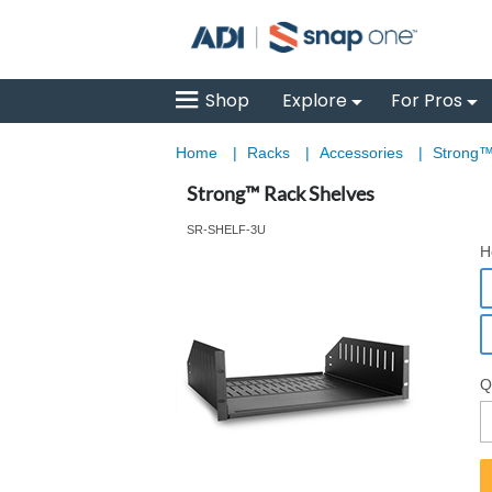
Shop
Explore
For Pros
Home
|
Racks
|
Accessories
|
Strong™
Strong™ Rack Shelves
SR-SHELF-3U
H
Q