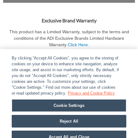
Exclusive Brand Warranty
This product has a Limited Warranty, subject to the terms and
conditions of the ADI Exclusive Brands Limited Hardware
Warranty
Click Here
.
By clicking “Accept All Cookies”, you agree to the storing of
cookies on your device to enhance site navigation, analyze
site usage, and assist in our marketing efforts. By default, if
you do not "Accept All Cookies", only strictly necessary
cookies are active. To customize your settings, click
ABOUT
|
LEGAL
|
POLICIES
|
CONTACT US
|
CAREERS
"Cookie Settings." Find out more about our use of cookies
|
PARTNER STORES
or read updated privacy policy.
|
PRIVACY
Privacy and Cookie Policy
|
REPORT VULNERABILITY
|
COOKIES
Cookie Settings
© 2026 ADI Global - All Rights Reserved. 275 Broadhollow Road Melville NY, 11747
Designated trademarks are the property of their respective owners. Use of this Web site
Reject All
implies acceptance of the Snap One Privacy Policy.
Accept All and Close