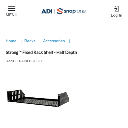
MENU
Log In
Home
|
Racks
|
Accessories
|
Strong™ Fixed Rack Shelf - Half Depth
SR-SHELF-FIXED-2U-9D