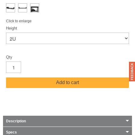
Click to enlarge
Height
Qty
Add to cart
Description
Specs