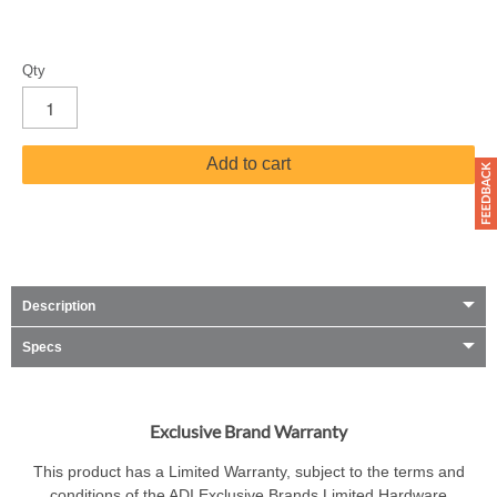
Qty
Add to cart
Description
Specs
Exclusive Brand Warranty
This product has a Limited Warranty, subject to the terms and
conditions of the ADI Exclusive Brands Limited Hardware