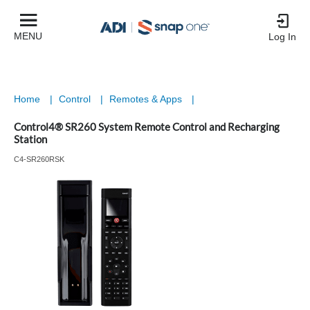
MENU
Log In
Home
|
Control
|
Remotes & Apps
|
Control4® SR260 System Remote Control and Recharging
Station
C4-SR260RSK