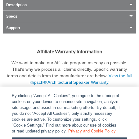
Description
Specs
Support
Affiliate Warranty Information
We want to make our Affiliate program as easy as possible.
That’s why we process all claims directly. Specific warranty
terms and details from the manufacturer are below.
View the full
Klipsch® Architectural Speaker Warranty.
By clicking “Accept All Cookies”, you agree to the storing of
cookies on your device to enhance site navigation, analyze
site usage, and assist in our marketing efforts. By default, if
you do not "Accept All Cookies", only strictly necessary
cookies are active. To customize your settings, click
ABOUT
|
LEGAL
|
POLICIES
|
CONTACT US
|
CAREERS
"Cookie Settings." Find out more about our use of cookies
|
PARTNER STORES
or read updated privacy policy.
|
PRIVACY
Privacy and Cookie Policy
|
REPORT VULNERABILITY
|
COOKIES