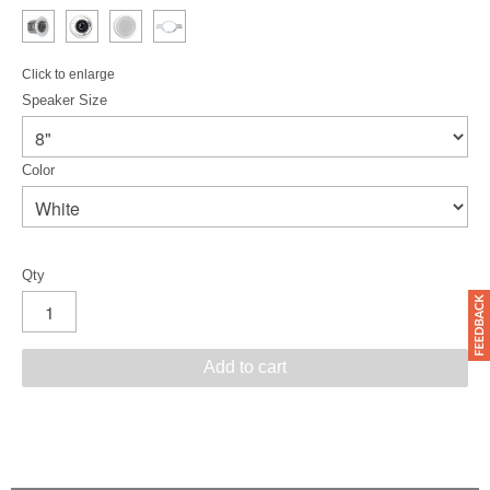
Click to enlarge
Speaker Size
Color
Qty
Add to cart