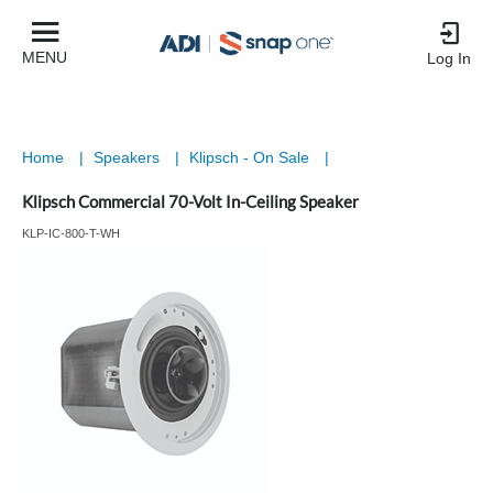
MENU
Log In
Home
|
Speakers
|
Klipsch - On Sale
|
Klipsch Commercial 70-Volt In-Ceiling Speaker
KLP-IC-800-T-WH