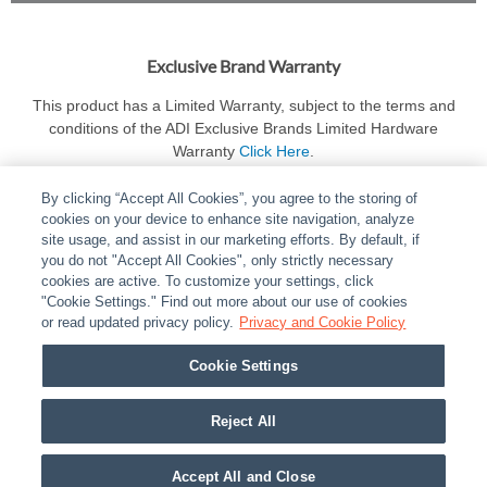
Exclusive Brand Warranty
This product has a Limited Warranty, subject to the terms and
conditions of the ADI Exclusive Brands Limited Hardware
Warranty
Click Here
.
By clicking “Accept All Cookies”, you agree to the storing of
cookies on your device to enhance site navigation, analyze
site usage, and assist in our marketing efforts. By default, if
you do not "Accept All Cookies", only strictly necessary
cookies are active. To customize your settings, click
ABOUT
|
LEGAL
|
POLICIES
|
CONTACT US
|
CAREERS
"Cookie Settings." Find out more about our use of cookies
|
PARTNER STORES
or read updated privacy policy.
|
PRIVACY
Privacy and Cookie Policy
|
REPORT VULNERABILITY
|
COOKIES
Cookie Settings
© 2026 ADI Global - All Rights Reserved. 275 Broadhollow Road Melville NY, 11747
Designated trademarks are the property of their respective owners. Use of this Web site
Reject All
implies acceptance of the Snap One Privacy Policy.
Accept All and Close