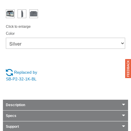
Click to enlarge
Color
Replaced by
SB-P2-32-1K-BL
Description
Specs
Support