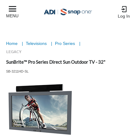
MENU
Log In
Home
|
Televisions
|
Pro Series
|
SunBrite™ Pro Series Direct Sun Outdoor TV - 32"
SB-3211HD-SL