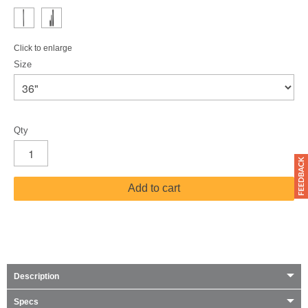
Click to enlarge
Size
Qty
Add to cart
Description
Specs