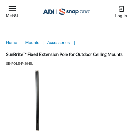
MENU
Log In
Home
|
Mounts
|
Accessories
|
SunBrite™ Fixed Extension Pole for Outdoor Ceiling Mounts
SB-POLE-F-36-BL