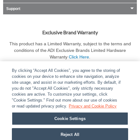
Support
Exclusive Brand Warranty
This product has a Limited Warranty, subject to the terms and
conditions of the ADI Exclusive Brands Limited Hardware
Warranty
Click Here
.
By clicking “Accept All Cookies”, you agree to the storing of
cookies on your device to enhance site navigation, analyze
site usage, and assist in our marketing efforts. By default, if
you do not "Accept All Cookies", only strictly necessary
cookies are active. To customize your settings, click
ABOUT
|
LEGAL
|
POLICIES
|
CONTACT US
|
CAREERS
"Cookie Settings." Find out more about our use of cookies
|
PARTNER STORES
or read updated privacy policy.
|
PRIVACY
Privacy and Cookie Policy
|
REPORT VULNERABILITY
|
COOKIES
Cookie Settings
© 2026 ADI Global - All Rights Reserved. 275 Broadhollow Road Melville NY, 11747
Designated trademarks are the property of their respective owners. Use of this Web site
Reject All
implies acceptance of the Snap One Privacy Policy.