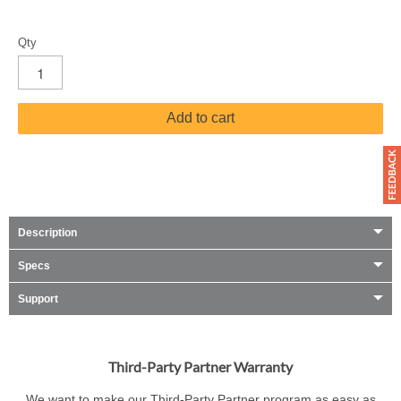
Qty
Add to cart
Description
Specs
Support
Third-Party Partner Warranty
We want to make our Third-Party Partner program as easy as