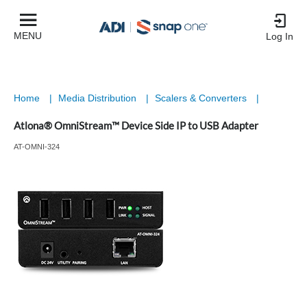
MENU
Log In
Home
|
Media Distribution
|
Scalers & Converters
|
Atlona® OmniStream™ Device Side IP to USB Adapter
AT-OMNI-324