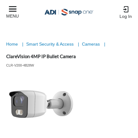
MENU
Log In
Home
|
Smart Security & Access
|
Cameras
|
ClareVision 4MP IP Bullet Camera
CLR-V200-4B28W