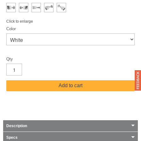
Click to enlarge
Color
Qty
Add to cart
Description
Specs