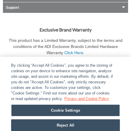
Support
Exclusive Brand Warranty
This product has a Limited Warranty, subject to the terms and
conditions of the ADI Exclusive Brands Limited Hardware
Warranty
Click Here
.
By clicking “Accept All Cookies”, you agree to the storing of
cookies on your device to enhance site navigation, analyze
site usage, and assist in our marketing efforts. By default, if
you do not "Accept All Cookies", only strictly necessary
cookies are active. To customize your settings, click
ABOUT
|
LEGAL
|
POLICIES
|
CONTACT US
|
CAREERS
"Cookie Settings." Find out more about our use of cookies
|
PARTNER STORES
or read updated privacy policy.
|
PRIVACY
Privacy and Cookie Policy
|
REPORT VULNERABILITY
|
COOKIES
Cookie Settings
© 2026 ADI Global - All Rights Reserved. 275 Broadhollow Road Melville NY, 11747
Designated trademarks are the property of their respective owners. Use of this Web site
Reject All
implies acceptance of the Snap One Privacy Policy.