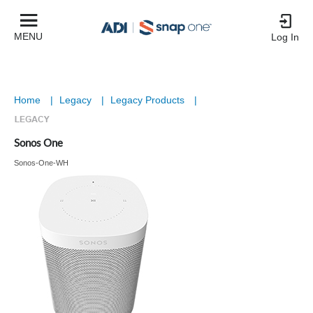
MENU
Log In
Home
|
Legacy
|
Legacy Products
|
Sonos One
Sonos-One-WH