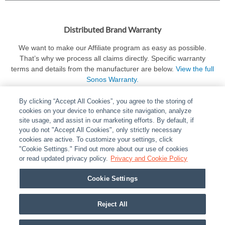
Distributed Brand Warranty
We want to make our Affiliate program as easy as possible.
That’s why we process all claims directly. Specific warranty
terms and details from the manufacturer are below.
View the full
Sonos Warranty.
By clicking “Accept All Cookies”, you agree to the storing of
cookies on your device to enhance site navigation, analyze
site usage, and assist in our marketing efforts. By default, if
you do not "Accept All Cookies", only strictly necessary
cookies are active. To customize your settings, click
ABOUT
|
LEGAL
|
POLICIES
|
CONTACT US
|
CAREERS
"Cookie Settings." Find out more about our use of cookies
|
PARTNER STORES
or read updated privacy policy.
|
PRIVACY
Privacy and Cookie Policy
|
REPORT VULNERABILITY
|
COOKIES
Cookie Settings
© 2026 ADI Global - All Rights Reserved. 275 Broadhollow Road Melville NY, 11747
Designated trademarks are the property of their respective owners. Use of this Web site
Reject All
implies acceptance of the Snap One Privacy Policy.