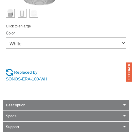
Click to enlarge
Color
Replaced by
SONOS-ERA-100-WH
Description
Specs
Support