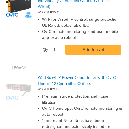
Individually Controlled Outlets (Wi-Fi or
Wired)
WB-250-IPW-2
Wi-Fi or Wired IP control, surge protection,
UL Rated, detachable IEC
OvrC remote monitoring, end-user mobile
app, & auto reboot
Add to cart
Qty
WattBox® IP Power Conditioner with OvrC
Home | 12 Controlled Outlets
WB-700-IPV-12
Premium surge protection and noise
filtration
OvrC Home app, OvrC remote monitoring &
auto-reboot
* Important Note: Units have been
redesigned and extensively tested for