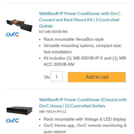
WattBox® IP Power Conditioner with OvrC
Connect and Rack Mount Kit | 5 Controlled
Outlets
KIT-WB-300VB-RM
Rack mountable VersaBox-style
Versatile mounting options, compact size,
fast installation
Kit includes (1) WB-300VB-IP-5 and (1) WB-
ACC-300VB-RM
Add to cart
Qty
WattBox® IP Power Conditioner (Chassis) with
OvrC Home | 12 Controlled Outlets
WB-700CH-IPV-12
Rack mountable with Voltage & LED display
OvrC Home app, OvrC remote monitoring &
auto-reboot