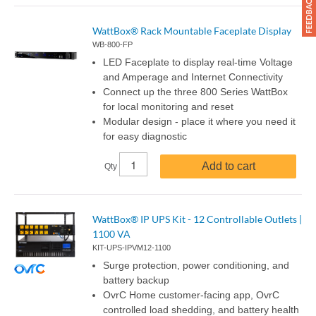
WattBox® Rack Mountable Faceplate Display
WB-800-FP
LED Faceplate to display real-time Voltage
and Amperage and Internet Connectivity
Connect up the three 800 Series WattBox
for local monitoring and reset
Modular design - place it where you need it
for easy diagnostic
Add to cart
Qty
WattBox® IP UPS Kit - 12 Controllable Outlets |
1100 VA
KIT-UPS-IPVM12-1100
Surge protection, power conditioning, and
battery backup
OvrC Home customer-facing app, OvrC
controlled load shedding, and battery health