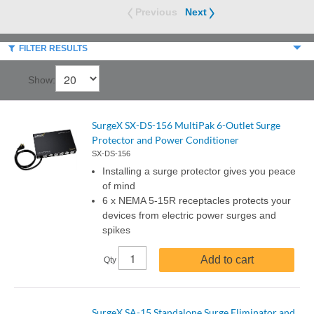
Previous
Next
FILTER RESULTS
Show:
SurgeX SX-DS-156 MultiPak 6-Outlet Surge
Protector and Power Conditioner
SX-DS-156
Installing a surge protector gives you peace
of mind
6 x NEMA 5-15R receptacles protects your
devices from electric power surges and
spikes
Add to cart
Qty
SurgeX SA-15 Standalone Surge Eliminator and