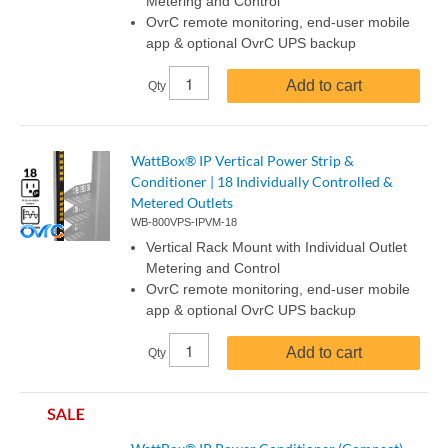
Metering and Control
OvrC remote monitoring, end-user mobile
app & optional OvrC UPS backup
Add to cart
Qty
WattBox® IP Vertical Power Strip &
Conditioner | 18 Individually Controlled &
Metered Outlets
WB-800VPS-IPVM-18
Vertical Rack Mount with Individual Outlet
Metering and Control
OvrC remote monitoring, end-user mobile
app & optional OvrC UPS backup
Add to cart
Qty