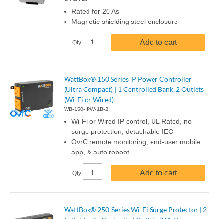
Rated for 20 As
Magnetic shielding steel enclosure
Add to cart
Qty
WattBox® 150 Series IP Power Controller
(Ultra Compact) | 1 Controlled Bank, 2 Outlets
(Wi-Fi or Wired)
WB-150-IPW-1B-2
Wi-Fi or Wired IP control, UL Rated, no
surge protection, detachable IEC
OvrC remote monitoring, end-user mobile
app, & auto reboot
Add to cart
Qty
WattBox® 250-Series Wi-Fi Surge Protector | 2