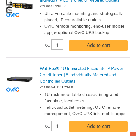
WB-800-IPVM-12
Ultra-versatile mounting and strategically
placed, IP controllable outlets
OvrC remote monitoring, end-user mobile
app, & optional OvrC UPS backup
Add to cart
Qty
WattBox® 1U Integrated Faceplate IP Power
Conditioner | 8 Individually Metered and
Controlled Outlets
WB-800CH1U-IPVM-8
1U rack-mountable chassis, integrated
faceplate, local reset
Individual outlet metering, OvrC remote
management, OvrC UPS link, mobile apps
Add to cart
Qty