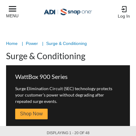
Product
List
MENU
Log In
Home
|
Power
|
Surge & Conditioning
Surge & Conditioning
WattBox 900 Series
Surge Elimination Circuit (SEC) technology protects
your customer’s power without degrading after
repeated surge events.
Shop Now
DISPLAYING 1 - 20 OF 48