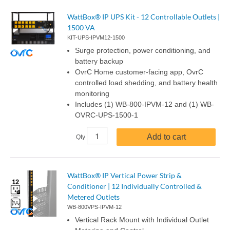
WattBox® IP UPS Kit - 12 Controllable Outlets |
1500 VA
KIT-UPS-IPVM12-1500
Surge protection, power conditioning, and
battery backup
OvrC Home customer-facing app, OvrC
controlled load shedding, and battery health
monitoring
Includes (1) WB-800-IPVM-12 and (1) WB-
OVRC-UPS-1500-1
Add to cart
Qty
WattBox® IP Vertical Power Strip &
Conditioner | 12 Individually Controlled &
Metered Outlets
WB-800VPS-IPVM-12
Vertical Rack Mount with Individual Outlet