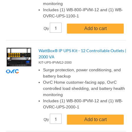
monitoring
Includes (1) WB-800-IPVM-12 and (1) WB-
OVRC-UPS-1100-1
Add to cart
Qty
WattBox® IP UPS Kit - 12 Controllable Outlets |
2000 VA
KIT-UPS-IPVM12-2000
Surge protection, power conditioning, and
battery backup
OvrC Home customer-facing app, OvrC
controlled load shedding, and battery health
monitoring
Includes (1) WB-800-IPVM-12 and (1) WB-
OVRC-UPS-2000-1
Add to cart
Qty