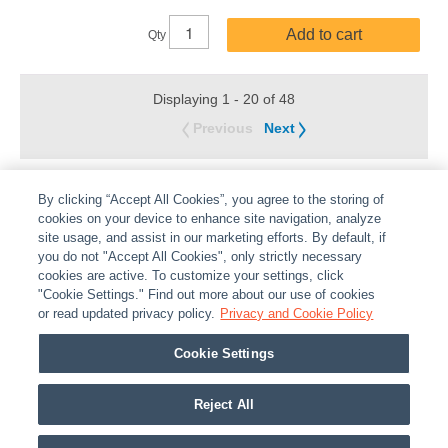
Add to cart
Qty
Displaying 1 - 20 of 48
Previous
Next
By clicking “Accept All Cookies”, you agree to the storing of
cookies on your device to enhance site navigation, analyze
site usage, and assist in our marketing efforts. By default, if
you do not "Accept All Cookies", only strictly necessary
cookies are active. To customize your settings, click
ABOUT
|
LEGAL
|
POLICIES
|
CONTACT US
|
CAREERS
"Cookie Settings." Find out more about our use of cookies
|
PARTNER STORES
or read updated privacy policy.
|
PRIVACY
Privacy and Cookie Policy
|
REPORT VULNERABILITY
|
COOKIES
Cookie Settings
© 2026 ADI Global - All Rights Reserved. 275 Broadhollow Road Melville NY, 11747
Designated trademarks are the property of their respective owners. Use of this Web site
Reject All
implies acceptance of the Snap One Privacy Policy.