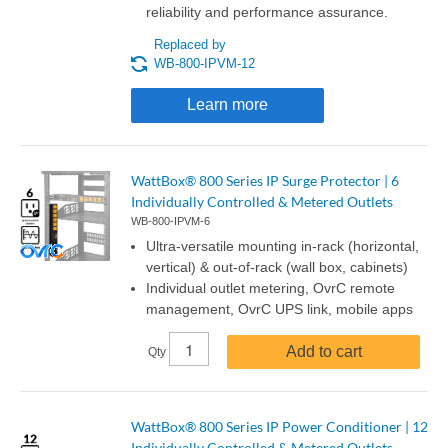
reliability and performance assurance.
Replaced by
WB-800-IPVM-12
Learn more
WattBox® 800 Series IP Surge Protector | 6
Individually Controlled & Metered Outlets
WB-800-IPVM-6
Ultra-versatile mounting in-rack (horizontal,
vertical) & out-of-rack (wall box, cabinets)
Individual outlet metering, OvrC remote
management, OvrC UPS link, mobile apps
Add to cart
Qty
WattBox® 800 Series IP Power Conditioner | 12
Individually Controlled & Metered Outlets