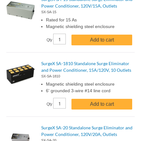
Power Conditioner, 120V/15A, Outlets
SX-SA-15
Rated for 15 As
Magnetic shielding steel enclosure
Add to cart
Qty
SurgeX SA-1810 Standalone Surge Eliminator
and Power Conditioner, 15A/120V, 10 Outlets
SX-SA-1810
Magnetic shielding steel enclosure
6' grounded 3-wire #14 line cord
Add to cart
Qty
SurgeX SA-20 Standalone Surge Eliminator and
Power Conditioner, 120V/20A, Outlets
SX-SA-20