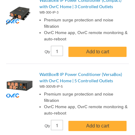
WattBox® IP Power Conditioner (Compact)
with OvrC Home | 3 Controlled Outlets
WB-300-IP-3
Premium surge protection and noise
filtration
OvrC Home app, OvrC remote monitoring &
auto-reboot
Add to cart
Qty
WattBox® IP Power Conditioner (VersaBox)
with OvrC Home | 5 Controlled Outlets
WB-300VB-IP-5
Premium surge protection and noise
filtration
OvrC Home app, OvrC remote monitoring &
auto-reboot
Add to cart
Qty